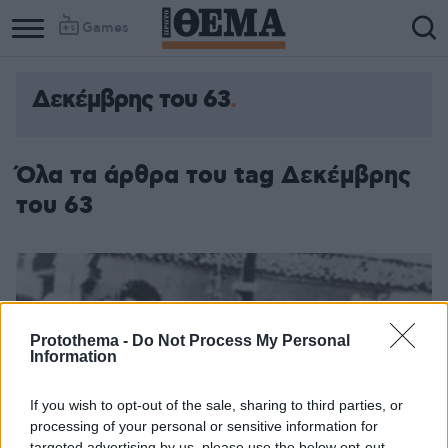
Games
Δεκέμβρης του 63
Όλα τα άρθρα του tag Δεκέμβρης
του 63
Protothema -
Do Not Process My Personal
Information
If you wish to opt-out of the sale, sharing to third parties, or
processing of your personal or sensitive information for
targeted advertising by us, please use the below opt-out