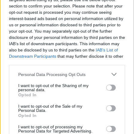
section to confirm your selection. Please note that after your
opt-out request is processed you may continue seeing
interest-based ads based on personal information utilized by
us or personal information disclosed to third parties prior to
your opt-out. You may separately opt-out of the further
disclosure of your personal information by third parties on the
IAB’s list of downstream participants. This information may
also be disclosed by us to third parties on the
IAB’s List of
Downstream Participants
that may further disclose it to other
third parties.
76
21.12.2023, 15:06
Please note that this website/app uses one or more Google
Personal Data Processing Opt Outs
Κύπρος: 60 χρόνια από τον «μαύρο Δεκέμβρη» του '63 -
services and may gather and store information including but
Ο τρομοκράτης, η ιερόδουλη και η πρώτη διχοτόμηση
not limited to your visit or usage behaviour. You may click to
I want to opt-out of the Sharing of my
personal data.
grant or deny consent to Google and its third-party tags to
Αν θα έπρεπε να καθορίσουμε μια ημερομηνία ως
Opted In
use your data for below specified purposes in below Google
ορόσημο στην πορεία προς την καταστροφή και την
consent section.
I want to opt-out of the Sale of my
de facto διχοτόμηση της Κύπρου, αυτή θα ήταν η 21η
Personal Data.
Δεκεμβρίου 1963
Opted In
I want to opt-out of processing my
Personal Data for Targeted Advertising.