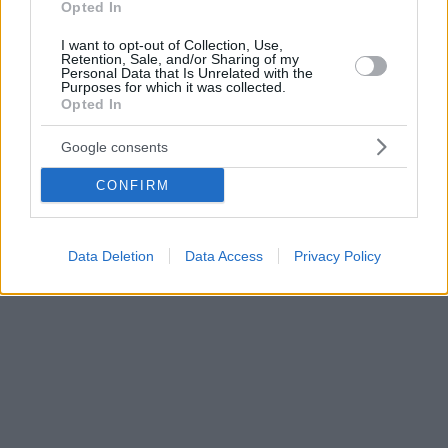
Opted In
I want to opt-out of Collection, Use,
Retention, Sale, and/or Sharing of my
Personal Data that Is Unrelated with the
Purposes for which it was collected.
Opted In
Google consents
CONFIRM
Data Deletion
Data Access
Privacy Policy