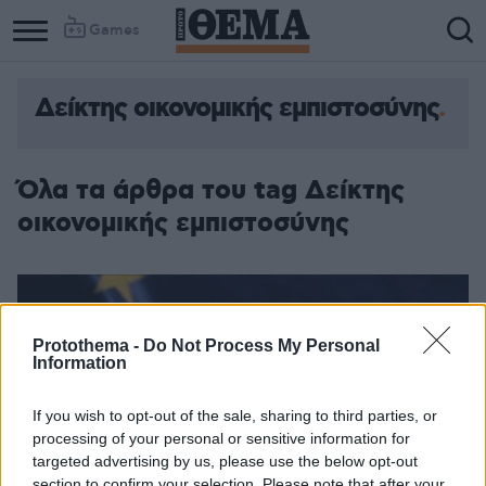
Games
Δείκτης οικονομικής εμπιστοσύνης
Column
Column
1
2
Όλα τα άρθρα του tag Δείκτης
οικονομικής εμπιστοσύνης
Protothema -
Do Not Process My Personal
Information
If you wish to opt-out of the sale, sharing to third parties, or
processing of your personal or sensitive information for
targeted advertising by us, please use the below opt-out
section to confirm your selection. Please note that after your