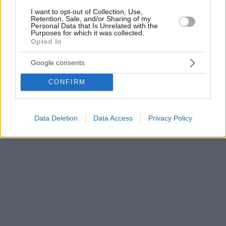
I want to opt-out of Collection, Use,
Retention, Sale, and/or Sharing of my
Personal Data that Is Unrelated with the
Purposes for which it was collected.
Opted In
Google consents
CONFIRM
Data Deletion
Data Access
Privacy Policy