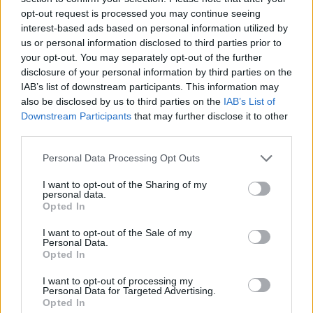
opt-out request is processed you may continue seeing
interest-based ads based on personal information utilized by
us or personal information disclosed to third parties prior to
your opt-out. You may separately opt-out of the further
disclosure of your personal information by third parties on the
IAB’s list of downstream participants. This information may
also be disclosed by us to third parties on the
IAB’s List of
Downstream Participants
that may further disclose it to other
third parties.
Please note that this website/app uses one or more Google
Personal Data Processing Opt Outs
services and may gather and store information including but
30.08.2021, 15:10
Κομισιόν: Η οικονομική εμπιστοσύνη επιστρέφει στην
not limited to your visit or usage behaviour. You may click to
I want to opt-out of the Sharing of my
personal data.
Ελλάδα στα προ πανδημίας επίπεδα
grant or deny consent to Google and its third-party tags to
Opted In
use your data for below specified purposes in below Google
Ρεκόρ δεκαετιών για τη μεταποίηση – Τι έδειξε η
consent section.
I want to opt-out of the Sale of my
μηναία έρευνα της Ευρωπαϊκής Επιτροπής
Personal Data.
Opted In
I want to opt-out of processing my
Personal Data for Targeted Advertising.
Opted In