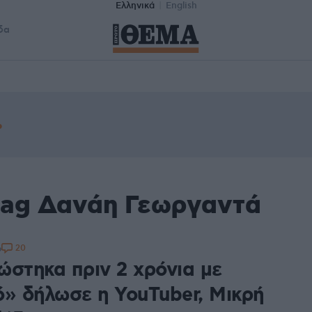
Ελληνικά
English
δα
tag Δανάη Γεωργαντά
20
6
ώστηκα πριν 2 χρόνια με
ό» δήλωσε η YouTuber, Μικρή