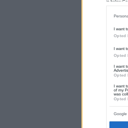
in below Go
Persona
I want t
Opted 
I want t
Opted 
I want 
Advertis
Opted 
I want t
of my P
was col
Opted 
Google 