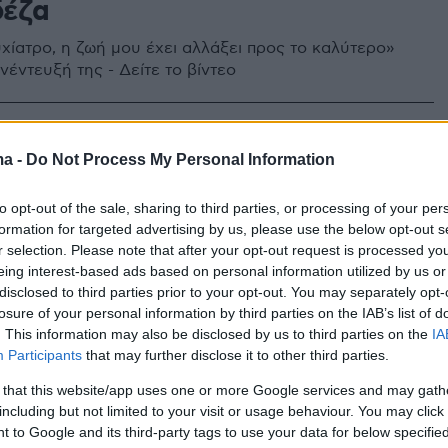
δέζα
χίατρο, η ζωή μου έχει αλλάξει προς το καλύτερο»
νέντευξή της - Δείτε το βίντεο
ma -
Do Not Process My Personal Information
to opt-out of the sale, sharing to third parties, or processing of your per
formation for targeted advertising by us, please use the below opt-out s
r selection. Please note that after your opt-out request is processed y
eing interest-based ads based on personal information utilized by us or
disclosed to third parties prior to your opt-out. You may separately opt-
losure of your personal information by third parties on the IAB’s list of
. This information may also be disclosed by us to third parties on the
IA
Participants
that may further disclose it to other third parties.
 that this website/app uses one or more Google services and may gath
including but not limited to your visit or usage behaviour. You may click 
 to Google and its third-party tags to use your data for below specifi