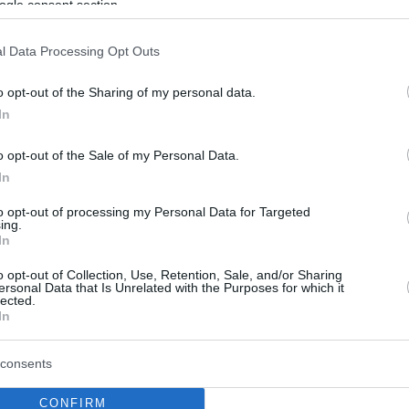
ogle consent section.
l Data Processing Opt Outs
o opt-out of the Sharing of my personal data.
In
o opt-out of the Sale of my Personal Data.
In
to opt-out of processing my Personal Data for Targeted
ing.
In
o opt-out of Collection, Use, Retention, Sale, and/or Sharing
ersonal Data that Is Unrelated with the Purposes for which it
lected.
In
consents
CONFIRM