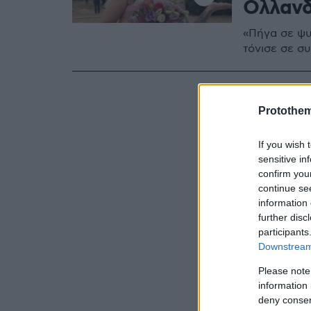
Ολλαν
«Πήγα σε ψυ
τόνισε σε συ
Protothe
If you wish 
sensitive in
confirm you
continue se
information 
further disc
participants
Downstream 
Please note
information 
deny consent