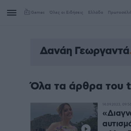
Games
Όλες οι Ειδήσεις
Ελλάδα
Πρωτοσέλι
Δανάη Γεωργαντά
Όλα τα άρθρα του 
14.09.2023, 09:5
«Διαγν
αυτισμ