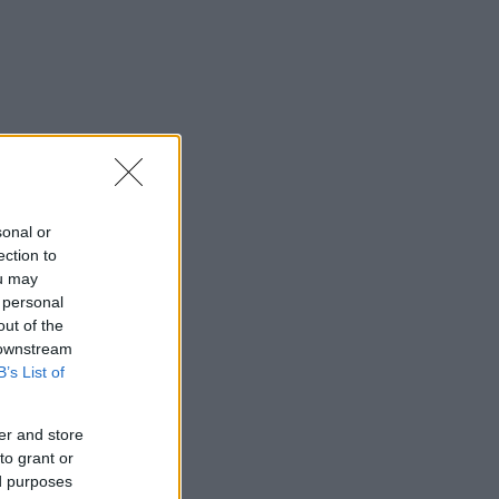
sonal or
ection to
ou may
 personal
out of the
 downstream
B’s List of
er and store
to grant or
ed purposes