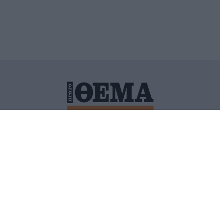
ΙΤΙΚΗ ΠΡΟΣΤΑΣΙΑΣ ΠΡΟΣΩΠΙΚΩΝ ΔΕΔΟΜΕΝΩΝ
ΠΟΛΙ