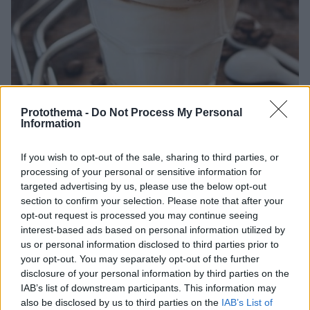
Protothema -
Do Not Process My Personal
Information
If you wish to opt-out of the sale, sharing to third parties, or
18.02.2021, 09:00
processing of your personal or sensitive information for
Πώς να φτιάξεις dalgona coffee, τον πιο viral καφέ της
targeted advertising by us, please use the below opt-out
χρονιάς
section to confirm your selection. Please note that after your
opt-out request is processed you may continue seeing
Θες κι εσύ να τον φτιάξεις στο σπίτι; Σου δίνουμε τη
interest-based ads based on personal information utilized by
συνταγή…
us or personal information disclosed to third parties prior to
your opt-out. You may separately opt-out of the further
disclosure of your personal information by third parties on the
IAB’s list of downstream participants. This information may
also be disclosed by us to third parties on the
IAB’s List of