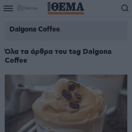
Games
Dalgona Coffee
Όλα τα άρθρα του tag Dalgona
Coffee