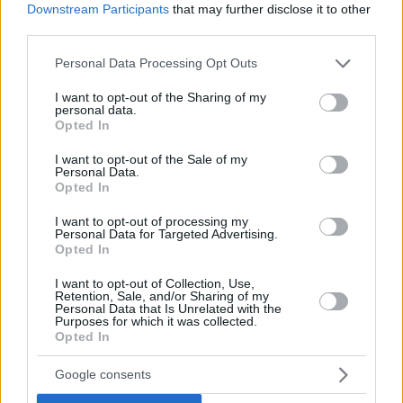
Downstream Participants
that may further disclose it to other
third parties.
Please note that this website/app uses one or more Google
Personal Data Processing Opt Outs
services and may gather and store information including but
not limited to your visit or usage behaviour. You may click to
I want to opt-out of the Sharing of my
personal data.
grant or deny consent to Google and its third-party tags to
Opted In
use your data for below specified purposes in below Google
consent section.
I want to opt-out of the Sale of my
Personal Data.
Opted In
I want to opt-out of processing my
Personal Data for Targeted Advertising.
Opted In
I want to opt-out of Collection, Use,
Retention, Sale, and/or Sharing of my
Personal Data that Is Unrelated with the
Purposes for which it was collected.
Opted In
2
09.12.2020, 12:40
Dalgona coffee: Γνωρίστε τον καφέ που βρέθηκε στην
Google consents
κορυφή των αναζητήσεων της Google στην Ελλάδα