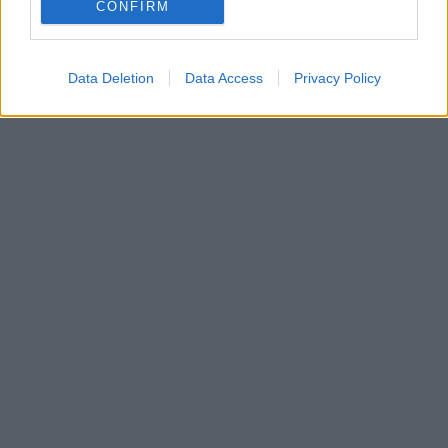
Dalgona Coffee: Ένας καφές που θυμίζει φραπέ με
CONFIRM
γάλα ή νες, αλλά έρχεται από τη Νότια Κορέα
Data Deletion
Data Access
Privacy Policy