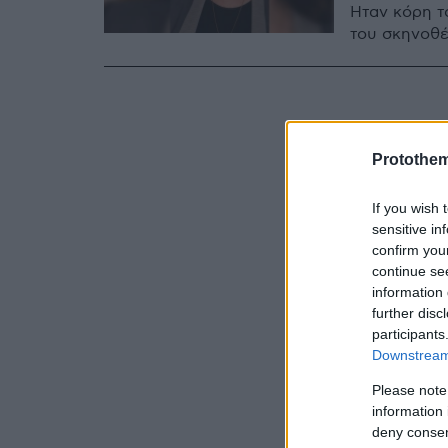
Ήταν κόρη τ
του σκηνοθέ
Protothe
If you wish 
sensitive in
confirm you
continue se
information 
further disc
participants
Downstream 
Please note
information 
deny consent