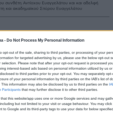
ου συνθέτη Αντίοχου Ευαγγελάτου και και αδελφή
τη και ακαδημαϊκού Σπύρου Ευαγγελάτου
ma -
Do Not Process My Personal Information
to opt-out of the sale, sharing to third parties, or processing of your per
formation for targeted advertising by us, please use the below opt-out s
r selection. Please note that after your opt-out request is processed y
eing interest-based ads based on personal information utilized by us or
disclosed to third parties prior to your opt-out. You may separately opt-
losure of your personal information by third parties on the IAB’s list of
. This information may also be disclosed by us to third parties on the
IA
Participants
that may further disclose it to other third parties.
 that this website/app uses one or more Google services and may gath
including but not limited to your visit or usage behaviour. You may click 
 to Google and its third-party tags to use your data for below specifi