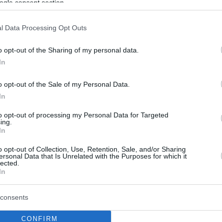
ogle consent section.
l Data Processing Opt Outs
o opt-out of the Sharing of my personal data.
In
o opt-out of the Sale of my Personal Data.
In
to opt-out of processing my Personal Data for Targeted
ing.
In
o opt-out of Collection, Use, Retention, Sale, and/or Sharing
ersonal Data that Is Unrelated with the Purposes for which it
lected.
In
consents
CONFIRM