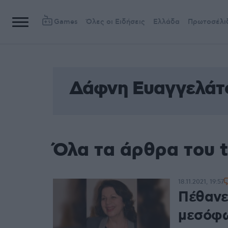
Games
Όλες οι Ειδήσεις
Ελλάδα
Πρωτοσέλι
Δάφνη Ευαγγελάτ
Όλα τα άρθρα του 
18.11.2021, 19:57
Πέθανε
μεσόφω