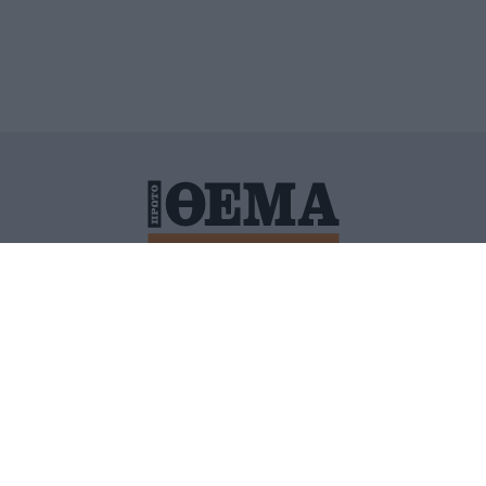
ΙΤΙΚΗ ΠΡΟΣΤΑΣΙΑΣ ΠΡΟΣΩΠΙΚΩΝ ΔΕΔΟΜΕΝΩΝ
ΠΟΛΙ