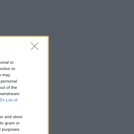
sonal or
ection to
ou may
 personal
out of the
 downstream
B’s List of
er and store
to grant or
ed purposes