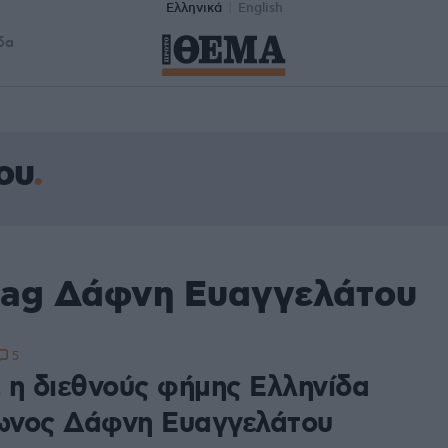
Ελληνικά
English
δα
ου
tag Δάφνη Ευαγγελάτου
5
 η διεθνούς φήμης Ελληνίδα
νος Δάφνη Ευαγγελάτου