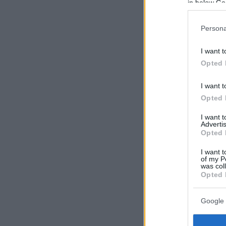
in below Go
Persona
I want t
Opted 
I want t
Opted 
I want 
Advertis
Opted 
I want t
of my P
was col
Opted 
Google 