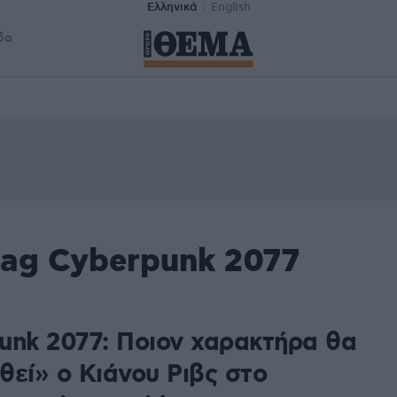
Ελληνικά
English
δα
tag Cyberpunk 2077
unk 2077: Ποιον χαρακτήρα θα
θεί» ο Κιάνου Ριβς στο