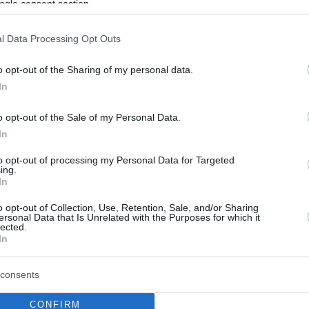
ogle consent section.
l Data Processing Opt Outs
o opt-out of the Sharing of my personal data.
In
o opt-out of the Sale of my Personal Data.
In
to opt-out of processing my Personal Data for Targeted
ing.
In
o opt-out of Collection, Use, Retention, Sale, and/or Sharing
ersonal Data that Is Unrelated with the Purposes for which it
lected.
In
consents
CONFIRM