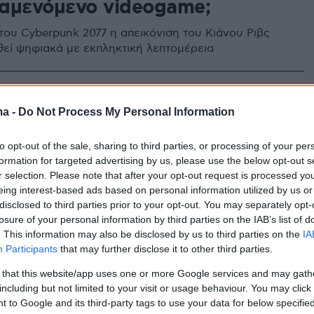
αμενόμενο videogame;
 του Cyberpunk 2077 η απεικόνιση του Κιάνου Ριβς
χθεί ψηφιακά με εκπληκτική λεπτομέρεια
ma -
Do Not Process My Personal Information
to opt-out of the sale, sharing to third parties, or processing of your per
formation for targeted advertising by us, please use the below opt-out s
r selection. Please note that after your opt-out request is processed y
eing interest-based ads based on personal information utilized by us or
disclosed to third parties prior to your opt-out. You may separately opt-
losure of your personal information by third parties on the IAB’s list of
. This information may also be disclosed by us to third parties on the
IA
Participants
that may further disclose it to other third parties.
 that this website/app uses one or more Google services and may gath
including but not limited to your visit or usage behaviour. You may click 
 to Google and its third-party tags to use your data for below specifi