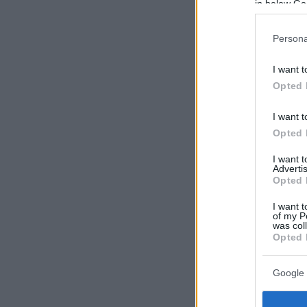
in below Go
Persona
I want t
Opted 
I want t
Opted 
I want 
Advertis
Opted 
I want t
of my P
was col
Opted 
Google 