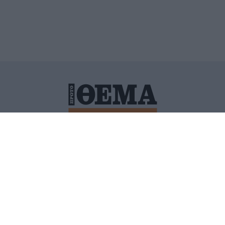
ΙΤΙΚΗ ΠΡΟΣΤΑΣΙΑΣ ΠΡΟΣΩΠΙΚΩΝ ΔΕΔΟΜΕΝΩΝ
ΠΟΛΙ