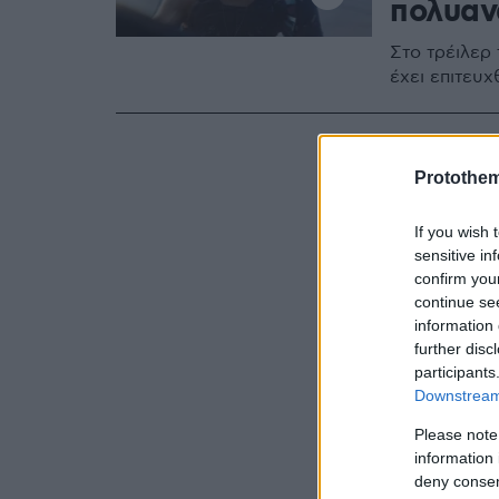
πολυαν
Στο τρέιλερ
έχει επιτευ
Protothe
If you wish 
sensitive in
confirm you
continue se
information 
further disc
participants
Downstream 
Please note
information 
deny consent