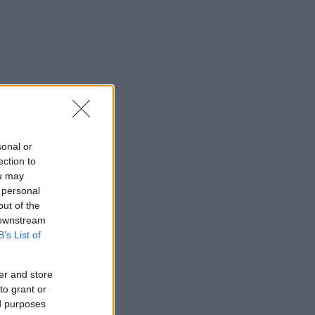
sonal or
ection to
ou may
 personal
out of the
 downstream
B’s List of
er and store
to grant or
ed purposes