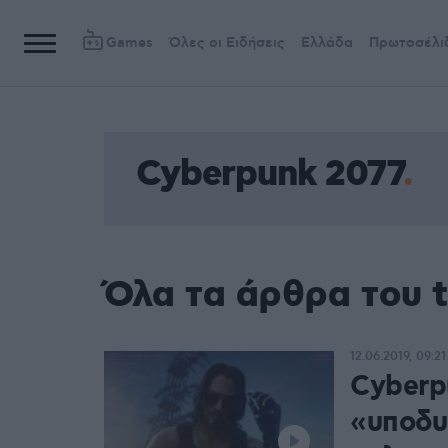
Games
Όλες οι Ειδήσεις
Ελλάδα
Πρωτοσέλι
Cyberpunk 2077
Όλα τα άρθρα του 
12.06.2019, 09:21
Cyberp
«υποδυ