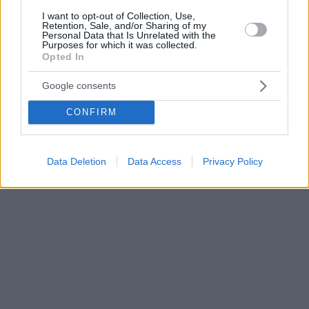
I want to opt-out of Collection, Use,
Retention, Sale, and/or Sharing of my
Personal Data that Is Unrelated with the
Purposes for which it was collected.
Opted In
Google consents
CONFIRM
Data Deletion
Data Access
Privacy Policy