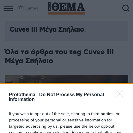
Games
Cuvee III Μέγα Σπήλαιο
Όλα τα άρθρα του tag Cuvee III
Μέγα Σπήλαιο
Protothema -
Do Not Process My Personal
Information
If you wish to opt-out of the sale, sharing to third parties, or
processing of your personal or sensitive information for
targeted advertising by us, please use the below opt-out
section to confirm your selection. Please note that after your