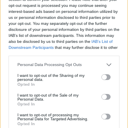
opt-out request is processed you may continue seeing
interest-based ads based on personal information utilized by
us or personal information disclosed to third parties prior to
your opt-out. You may separately opt-out of the further
disclosure of your personal information by third parties on the
IAB’s list of downstream participants. This information may
also be disclosed by us to third parties on the
IAB’s List of
Downstream Participants
that may further disclose it to other
third parties.
Please note that this website/app uses one or more Google
Personal Data Processing Opt Outs
services and may gather and store information including but
04.10.2024, 13:30
Ένα κλασικό λευκό blend, τώρα και με ανανεωμένη
not limited to your visit or usage behaviour. You may click to
I want to opt-out of the Sharing of my
personal data.
εμφάνιση
grant or deny consent to Google and its third-party tags to
Opted In
use your data for below specified purposes in below Google
To απολαυστικό Cuvee III Μέγα Σπήλαιο από τους
consent section.
I want to opt-out of the Sale of my
αμπελώνες της ορεινής Αιγιάλειας, ξανασυστείνεται.
Personal Data.
Opted In
I want to opt-out of processing my
Personal Data for Targeted Advertising.
Opted In