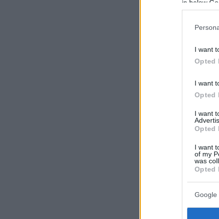
in below Go
Persona
I want t
Opted 
I want t
Opted 
I want 
Advertis
Opted 
I want t
of my P
was col
Opted 
Google 