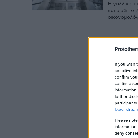
Η γαλλική τ
και 5,5% το
οικονομολόγ
Protothe
If you wish 
sensitive in
confirm you
continue se
information 
further disc
participants
Downstream 
Please note
information 
deny consent