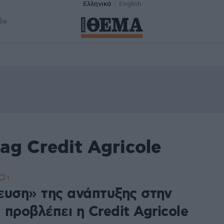
Ελληνικά
English
δα
ag Credit Agricole
1
ευση» της ανάπτυξης στην
προβλέπει η Credit Agricole