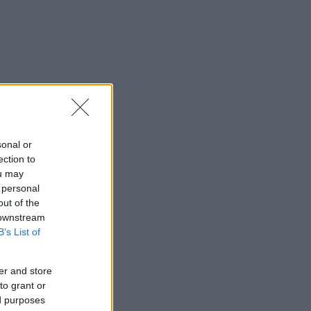
sonal or
ection to
ou may
 personal
out of the
 downstream
B’s List of
er and store
to grant or
ed purposes