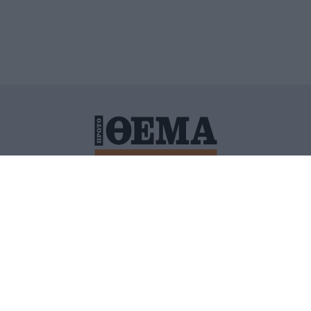
ΙΤΙΚΗ ΠΡΟΣΤΑΣΙΑΣ ΠΡΟΣΩΠΙΚΩΝ ΔΕΔΟΜΕΝΩΝ
ΠΟΛΙ