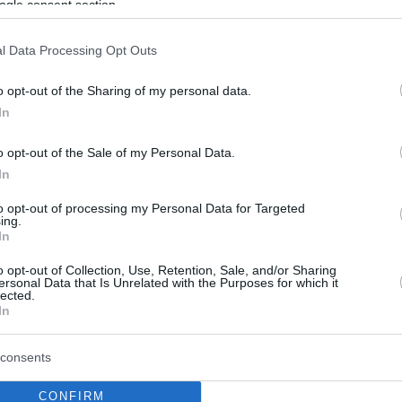
ogle consent section.
l Data Processing Opt Outs
o opt-out of the Sharing of my personal data.
In
o opt-out of the Sale of my Personal Data.
In
to opt-out of processing my Personal Data for Targeted
ing.
In
o opt-out of Collection, Use, Retention, Sale, and/or Sharing
ersonal Data that Is Unrelated with the Purposes for which it
lected.
In
consents
CONFIRM