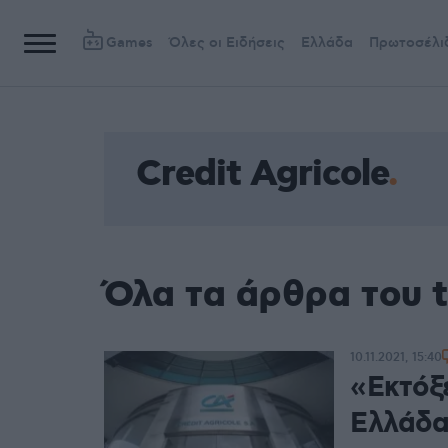
Games
Όλες οι Ειδήσεις
Ελλάδα
Πρωτοσέλι
Credit Agricole
Όλα τα άρθρα του t
10.11.2021, 15:40
«Εκτόξ
Ελλάδα 