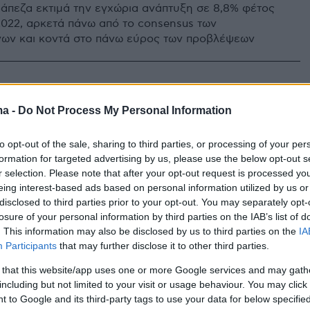
ράπεζα εκτιμά την εγχώρια ανάπτυξη σε 8,8% φέτος
 2022, αρκετά πάνω από το consensus των
ων και κοντά στο πάνω εύρος των προβλέψεων
ma -
Do Not Process My Personal Information
to opt-out of the sale, sharing to third parties, or processing of your per
formation for targeted advertising by us, please use the below opt-out s
r selection. Please note that after your opt-out request is processed y
eing interest-based ads based on personal information utilized by us or
disclosed to third parties prior to your opt-out. You may separately opt-
losure of your personal information by third parties on the IAB’s list of
. This information may also be disclosed by us to third parties on the
IA
Participants
that may further disclose it to other third parties.
 that this website/app uses one or more Google services and may gath
including but not limited to your visit or usage behaviour. You may click 
 to Google and its third-party tags to use your data for below specifi