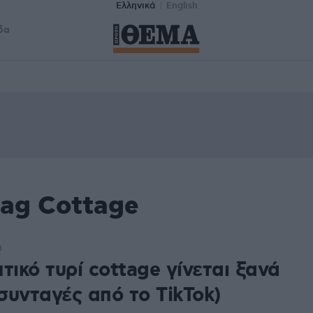
Ελληνικά
English
δα
tag Cottage
0
τικό τυρί cottage γίνεται ξανά
+συνταγές από το TikTok)