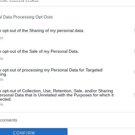
ogle consent section.
l Data Processing Opt Outs
o opt-out of the Sharing of my personal data.
In
o opt-out of the Sale of my Personal Data.
In
to opt-out of processing my Personal Data for Targeted
ing.
In
o opt-out of Collection, Use, Retention, Sale, and/or Sharing
ersonal Data that Is Unrelated with the Purposes for which it
lected.
In
consents
CONFIRM