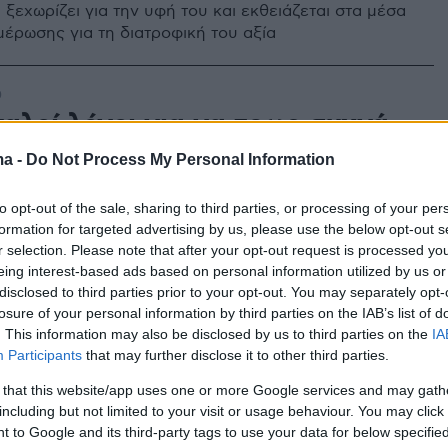
 ξεχωρίζει για την υφή του και εκθειάζεται στα μέσα
μέρωσης για τη διατροφική του αξία
0
αλοί λόγοι για να τρως συχνά
ttage
ma -
Do Not Process My Personal Information
καλούς λόγους να μη λείπει ποτέ από το ψυγείο σου.
to opt-out of the sale, sharing to third parties, or processing of your per
formation for targeted advertising by us, please use the below opt-out s
r selection. Please note that after your opt-out request is processed y
eing interest-based ads based on personal information utilized by us or
disclosed to third parties prior to your opt-out. You may separately opt-
losure of your personal information by third parties on the IAB’s list of
. This information may also be disclosed by us to third parties on the
IA
Participants
that may further disclose it to other third parties.
 that this website/app uses one or more Google services and may gath
including but not limited to your visit or usage behaviour. You may click 
 to Google and its third-party tags to use your data for below specifi