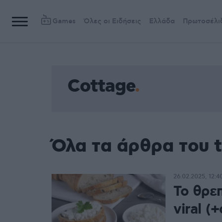
Games
Όλες οι Ειδήσεις
Ελλάδα
Πρωτοσέλι
Cottage
Όλα τα άρθρα του 
26.02.2025, 12:4
Το θρεπ
viral (