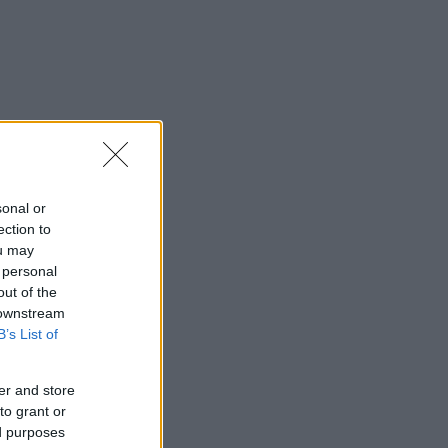
sonal or
ection to
ou may
 personal
out of the
 downstream
B’s List of
er and store
to grant or
ed purposes