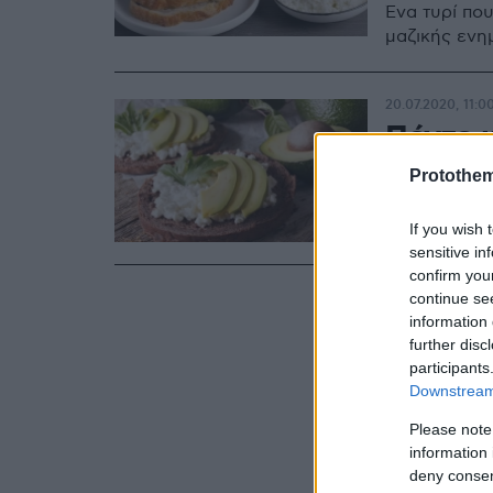
Ένα τυρί που
μαζικής ενη
20.07.2020, 11:0
Πέντε κ
τυρί co
Protothe
Δες 5 πολύ 
If you wish 
sensitive in
confirm you
continue se
information 
further disc
participants
Downstream 
Please note
information 
deny consent