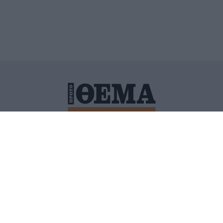
ΙΤΙΚΗ ΠΡΟΣΤΑΣΙΑΣ ΠΡΟΣΩΠΙΚΩΝ ΔΕΔΟΜΕΝΩΝ
ΠΟΛΙ