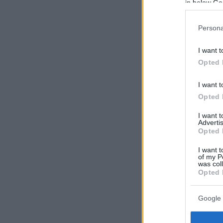
in below Go
Persona
I want t
Opted 
I want t
Opted 
I want 
Advertis
Opted 
I want t
of my P
was col
Opted 
Google 