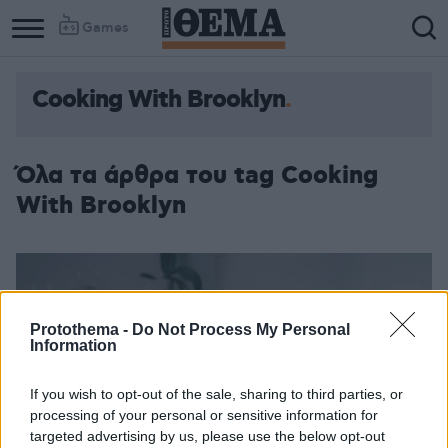
Games
Cooking With Brooklyn
Όλα τα άρθρα του tag Cooking
With Brooklyn
Protothema -
Do Not Process My Personal
Information
If you wish to opt-out of the sale, sharing to third parties, or
processing of your personal or sensitive information for
targeted advertising by us, please use the below opt-out