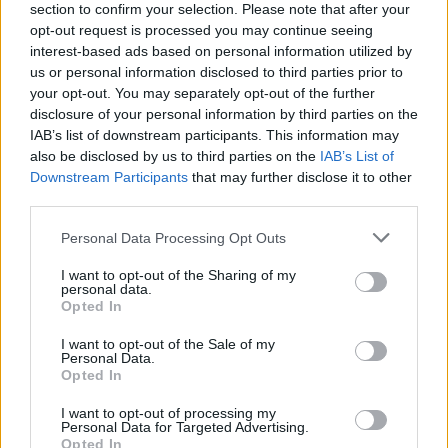
section to confirm your selection. Please note that after your
opt-out request is processed you may continue seeing
interest-based ads based on personal information utilized by
us or personal information disclosed to third parties prior to
your opt-out. You may separately opt-out of the further
disclosure of your personal information by third parties on the
IAB’s list of downstream participants. This information may
also be disclosed by us to third parties on the
IAB’s List of
Downstream Participants
that may further disclose it to other
third parties.
Please note that this website/app uses one or more Google
Personal Data Processing Opt Outs
4
11.02.2022, 11:49
services and may gather and store information including but
Το ιλιγγιώδες κόστος της εκπομπής μαγειρικής του
not limited to your visit or usage behaviour. You may click to
I want to opt-out of the Sharing of my
Μπρούκλιν Μπέκαμ «σκανδαλίζει» το Twitter
personal data.
grant or deny consent to Google and its third-party tags to
Opted In
«Χρειάστηκε μια ομάδα από 62 επαγγελματίες του
use your data for below specified purposes in below Google
είδους για να του δείξουν πώς να φτιάξει ένα
consent section.
I want to opt-out of the Sale of my
σάντουιτς», αναφέρει δημοσίευμα
Personal Data.
Opted In
I want to opt-out of processing my
Personal Data for Targeted Advertising.
Opted In