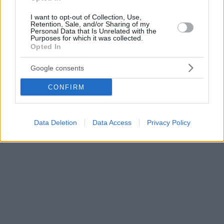
I want to opt-out of Collection, Use,
Retention, Sale, and/or Sharing of my
Personal Data that Is Unrelated with the
Purposes for which it was collected.
Opted In
Google consents
CONFIRM
Data Deletion
Data Access
Privacy Policy