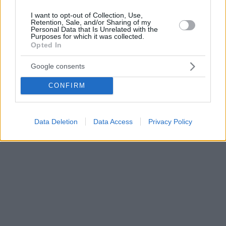
I want to opt-out of Collection, Use,
Retention, Sale, and/or Sharing of my
Personal Data that Is Unrelated with the
Purposes for which it was collected.
Opted In
Google consents
CONFIRM
Data Deletion
Data Access
Privacy Policy