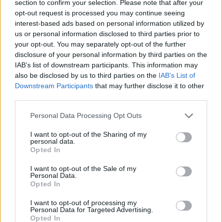
section to confirm your selection. Please note that after your
opt-out request is processed you may continue seeing
interest-based ads based on personal information utilized by
us or personal information disclosed to third parties prior to
your opt-out. You may separately opt-out of the further
disclosure of your personal information by third parties on the
IAB’s list of downstream participants. This information may
also be disclosed by us to third parties on the
IAB’s List of
Downstream Participants
that may further disclose it to other
third parties.
11.08.2023, 09:57
Please note that this website/app uses one or more Google
Στις 15 Δεκεμβρίου η πρώτη ταινία του Κέβιν Σπέισι
Personal Data Processing Opt Outs
services and may gather and store information including but
μετά την αθώωσή του
not limited to your visit or usage behaviour. You may click to
I want to opt-out of the Sharing of my
Ο ηθοποιός ηχογράφησε το ρόλο του στο Λονδίνο
personal data.
grant or deny consent to Google and its third-party tags to
Opted In
τον περασμένο Δεκέμβριο, ενώ περίμενε τη δίκη για
use your data for below specified purposes in below Google
σεξουαλική και άσεμνη επίθεση στο Ηνωμένο
consent section.
I want to opt-out of the Sale of my
Βασίλειο
Personal Data.
Opted In
I want to opt-out of processing my
Personal Data for Targeted Advertising.
Opted In