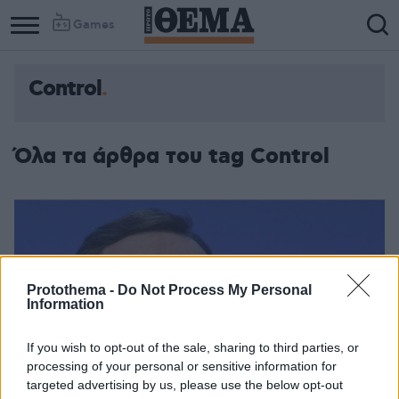
Games
Control
Όλα τα άρθρα του tag Control
Protothema -
Do Not Process My Personal
Information
If you wish to opt-out of the sale, sharing to third parties, or
processing of your personal or sensitive information for
targeted advertising by us, please use the below opt-out