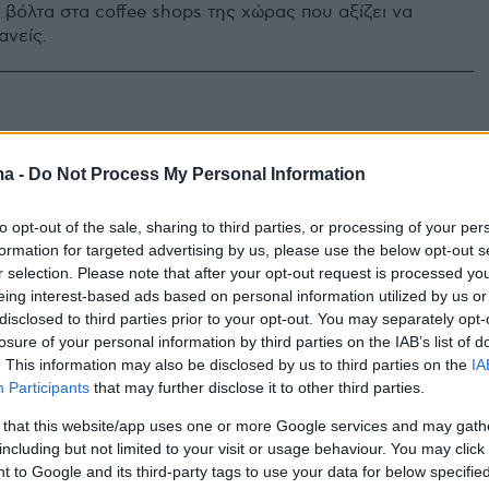
 βόλτα στα coffee shops της χώρας που αξίζει να
ανείς.
ma -
Do Not Process My Personal Information
to opt-out of the sale, sharing to third parties, or processing of your per
formation for targeted advertising by us, please use the below opt-out s
r selection. Please note that after your opt-out request is processed y
eing interest-based ads based on personal information utilized by us or
disclosed to third parties prior to your opt-out. You may separately opt-
losure of your personal information by third parties on the IAB’s list of
. This information may also be disclosed by us to third parties on the
IA
Participants
that may further disclose it to other third parties.
 that this website/app uses one or more Google services and may gath
including but not limited to your visit or usage behaviour. You may click 
 to Google and its third-party tags to use your data for below specifi