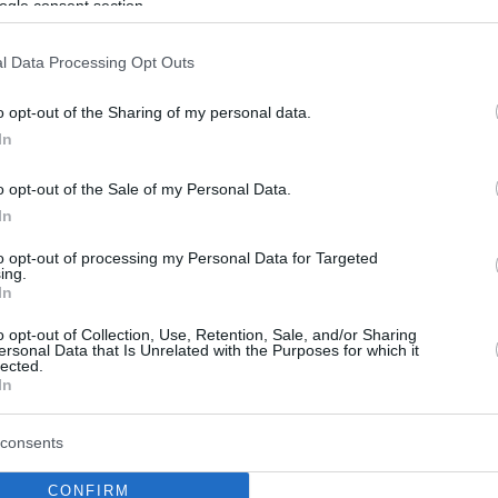
ogle consent section.
l Data Processing Opt Outs
o opt-out of the Sharing of my personal data.
In
o opt-out of the Sale of my Personal Data.
In
to opt-out of processing my Personal Data for Targeted
ing.
In
o opt-out of Collection, Use, Retention, Sale, and/or Sharing
ersonal Data that Is Unrelated with the Purposes for which it
lected.
In
consents
CONFIRM