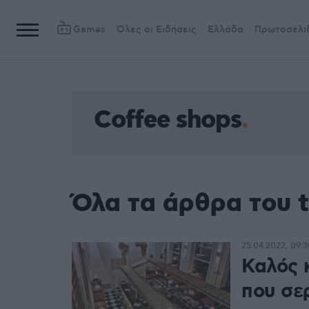
Games
Όλες οι Ειδήσεις
Ελλάδα
Πρωτοσέλι
Coffee shops
Όλα τα άρθρα του t
25.04.2022, 09:3
Καλός 
που σε