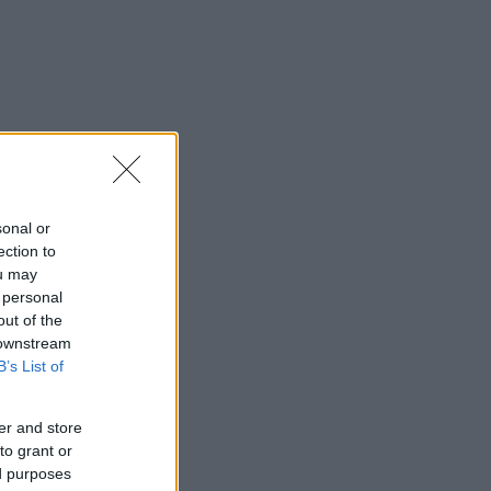
sonal or
ection to
ou may
 personal
out of the
 downstream
B’s List of
er and store
to grant or
ed purposes