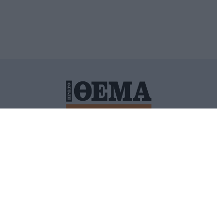
ΙΤΙΚΗ ΠΡΟΣΤΑΣΙΑΣ ΠΡΟΣΩΠΙΚΩΝ ΔΕΔΟΜΕΝΩΝ
ΠΟΛΙ