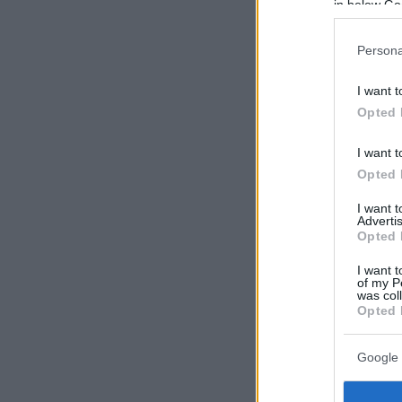
in below Go
Persona
I want t
Opted 
I want t
Opted 
I want 
Advertis
Opted 
I want t
of my P
was col
Opted 
Google 