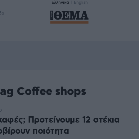
Ελληνικά
English
δα
ag Coffee shops
0
καφές; Προτείνουμε 12 στέκια
ρβίρουν ποιότητα