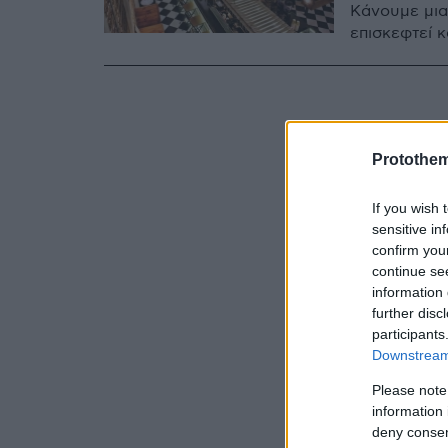
Κάνουμε μια
επισκεφτεί κ
Protothe
If you wish 
sensitive in
confirm you
continue se
information 
further disc
participants
Downstream 
Please note
information 
deny consent