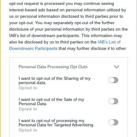
opt-out request is processed you may continue seeing
interest-based ads based on personal information utilized by
us or personal information disclosed to third parties prior to
your opt-out. You may separately opt-out of the further
disclosure of your personal information by third parties on the
IAB’s list of downstream participants. This information may
also be disclosed by us to third parties on the
IAB’s List of
Downstream Participants
that may further disclose it to other
third parties.
Please note that this website/app uses one or more Google
Personal Data Processing Opt Outs
services and may gather and store information including but
not limited to your visit or usage behaviour. You may click to
I want to opt-out of the Sharing of my
personal data.
grant or deny consent to Google and its third-party tags to
Opted In
use your data for below specified purposes in below Google
consent section.
I want to opt-out of the Sale of my
Personal Data.
Opted In
I want to opt-out of processing my
Personal Data for Targeted Advertising.
Opted In