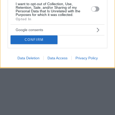
I want to opt-out of Collection, Use,
Retention, Sale, and/or Sharing of my
Personal Data that Is Unrelated with the
Purposes for which it was collected.
Opted In
Google consents
CONFIRM
Data Deletion
Data Access
Privacy Policy