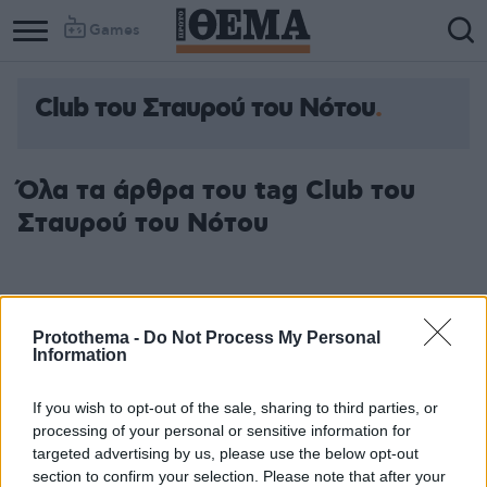
Games
Club του Σταυρού του Νότου
Όλα τα άρθρα του tag Club του
Σταυρού του Νότου
Protothema -
Do Not Process My Personal
Information
If you wish to opt-out of the sale, sharing to third parties, or
processing of your personal or sensitive information for
targeted advertising by us, please use the below opt-out
section to confirm your selection. Please note that after your