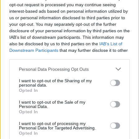
opt-out request is processed you may continue seeing
interest-based ads based on personal information utilized by
us or personal information disclosed to third parties prior to
your opt-out. You may separately opt-out of the further
disclosure of your personal information by third parties on the
IAB’s list of downstream participants. This information may
also be disclosed by us to third parties on the
IAB’s List of
Downstream Participants
that may further disclose it to other
third parties.
20
03.02.2022, 12:05
Please note that this website/app uses one or more Google
Personal Data Processing Opt Outs
Αντώνης Κανάκης:Τα clickbait, τα fake news και η
services and may gather and store information including but
αποχώρηση από τον ΑΝΤ1
not limited to your visit or usage behaviour. You may click to
I want to opt-out of the Sharing of my
personal data.
grant or deny consent to Google and its third-party tags to
Όσα είπε ο παρουσιαστής από το βήμα των «Ράδιο
Opted In
use your data for below specified purposes in below Google
Αρβύλα» για τις φήμες που τον θέλουν να λύει τη
consent section.
συνεργασία του με τον σταθμό
I want to opt-out of the Sale of my
Personal Data.
Opted In
I want to opt-out of processing my
Personal Data for Targeted Advertising.
Opted In