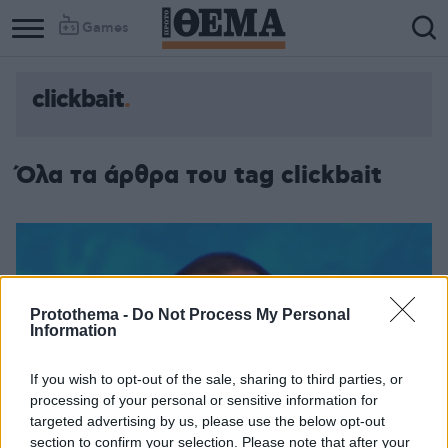
Games
clickbait
Όλα τα άρθρα του tag clickbait
Protothema -
Do Not Process My Personal
Information
If you wish to opt-out of the sale, sharing to third parties, or
processing of your personal or sensitive information for
targeted advertising by us, please use the below opt-out
section to confirm your selection. Please note that after your