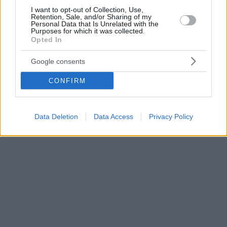
I want to opt-out of Collection, Use,
Retention, Sale, and/or Sharing of my
Personal Data that Is Unrelated with the
Purposes for which it was collected.
Opted In
Google consents
CONFIRM
Data Deletion
Data Access
Privacy Policy