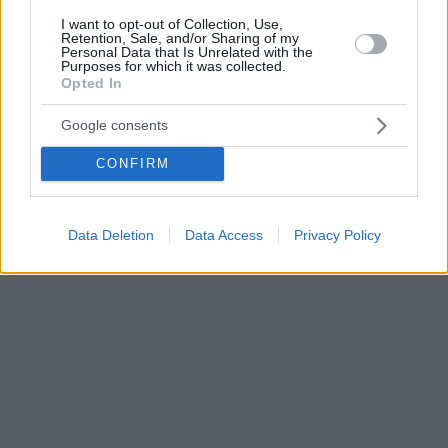
I want to opt-out of Collection, Use,
Retention, Sale, and/or Sharing of my
Personal Data that Is Unrelated with the
Purposes for which it was collected.
Opted In
Google consents
CONFIRM
Data Deletion
Data Access
Privacy Policy