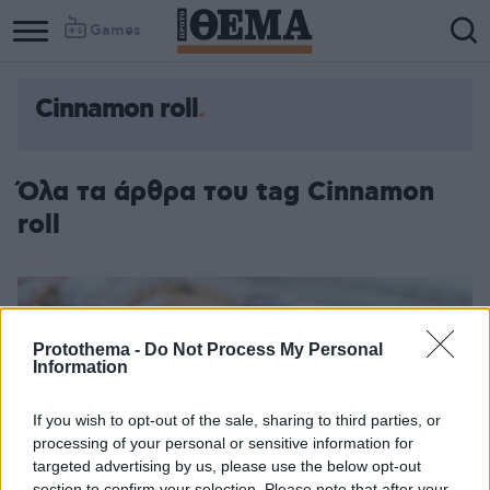
Games
Cinnamon roll
Όλα τα άρθρα του tag Cinnamon
roll
Protothema -
Do Not Process My Personal
Information
If you wish to opt-out of the sale, sharing to third parties, or
processing of your personal or sensitive information for
targeted advertising by us, please use the below opt-out
section to confirm your selection. Please note that after your