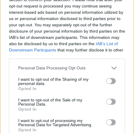
opt-out request is processed you may continue seeing
interest-based ads based on personal information utilized by
us or personal information disclosed to third parties prior to
your opt-out. You may separately opt-out of the further
disclosure of your personal information by third parties on the
IAB’s list of downstream participants. This information may
also be disclosed by us to third parties on the
IAB’s List of
Downstream Participants
that may further disclose it to other
third parties.
Please note that this website/app uses one or more Google
Personal Data Processing Opt Outs
05.06.2022, 09:00
services and may gather and store information including but
Είναι το babka ο διάδοχος του cinnamon roll;
not limited to your visit or usage behaviour. You may click to
I want to opt-out of the Sharing of my
personal data.
grant or deny consent to Google and its third-party tags to
Tο τσουρέκι babka κερδίζει ολοένα και περισσότερο
Opted In
use your data for below specified purposes in below Google
έδαφος στη χώρα μας και θεωρείται πως έχει αρχίσει
consent section.
I want to opt-out of the Sale of my
να αντικαθιστά την αγάπη μας για το cinnamon roll.
Personal Data.
Opted In
I want to opt-out of processing my
Personal Data for Targeted Advertising.
Opted In