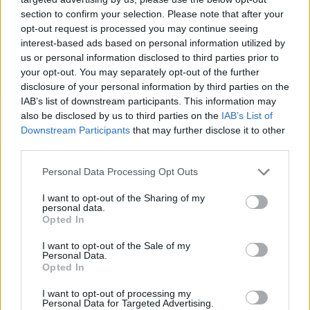
section to confirm your selection. Please note that after your
opt-out request is processed you may continue seeing
interest-based ads based on personal information utilized by
us or personal information disclosed to third parties prior to
your opt-out. You may separately opt-out of the further
disclosure of your personal information by third parties on the
IAB’s list of downstream participants. This information may
also be disclosed by us to third parties on the
IAB’s List of
Downstream Participants
that may further disclose it to other
third parties.
19.08.2021, 15:00
Please note that this website/app uses one or more Google
Personal Data Processing Opt Outs
Κι όμως υπάρχει ξενοδοχείο με σοκολατένιους τοίχους
services and may gather and store information including but
που τρώγονται!
not limited to your visit or usage behaviour. You may click to
I want to opt-out of the Sharing of my
personal data.
grant or deny consent to Google and its third-party tags to
Τι θα λέγατε αν η διαμονή σας σε ένα ξενοδοχείο
Opted In
use your data for below specified purposes in below Google
περιελάμβανε ένα δωμάτιο γεμάτο από σοκολάτα και
consent section.
I want to opt-out of the Sale of my
ζαχαρωτά, εμπνευσμένο από τον πιο διάσημο
Personal Data.
σοκολατοποιό τον Willy Wonka;
Opted In
I want to opt-out of processing my
Personal Data for Targeted Advertising.