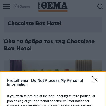
Games
Chocolate Box Hotel
Όλα τα άρθρα του tag Chocolate
Box Hotel
Protothema -
Do Not Process My Personal
Information
If you wish to opt-out of the sale, sharing to third parties, or
processing of your personal or sensitive information for
targeted advertising by us, please use the below opt-out