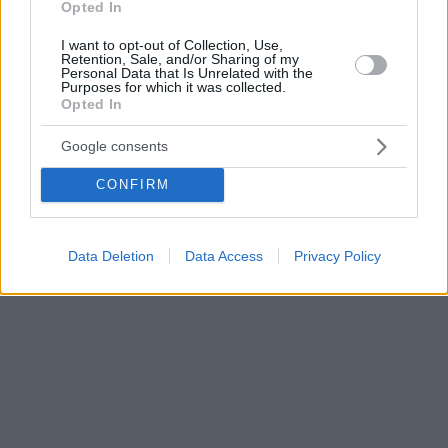
Opted In
I want to opt-out of Collection, Use,
Retention, Sale, and/or Sharing of my
Personal Data that Is Unrelated with the
Purposes for which it was collected.
Opted In
Google consents
CONFIRM
Data Deletion
Data Access
Privacy Policy