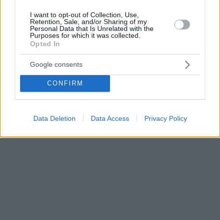
I want to opt-out of Collection, Use,
Retention, Sale, and/or Sharing of my
Personal Data that Is Unrelated with the
Purposes for which it was collected.
Opted In
Google consents
CONFIRM
Data Deletion
Data Access
Privacy Policy