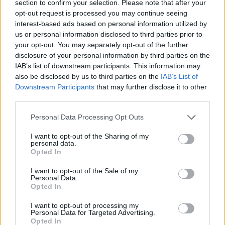
section to confirm your selection. Please note that after your
opt-out request is processed you may continue seeing
interest-based ads based on personal information utilized by
us or personal information disclosed to third parties prior to
your opt-out. You may separately opt-out of the further
disclosure of your personal information by third parties on the
IAB’s list of downstream participants. This information may
also be disclosed by us to third parties on the
IAB’s List of
Downstream Participants
that may further disclose it to other
third parties.
28.02.2020, 09:00
Please note that this website/app uses one or more Google
Ερημώνει η ξακουστή Chinatown στη Νέα Υόρκη
Personal Data Processing Opt Outs
services and may gather and store information including but
εξαιτίας κορωνοϊού
not limited to your visit or usage behaviour. You may click to
I want to opt-out of the Sharing of my
Τον φόβο και τον τρόμο έχει σκορπίσει η έξαρση του
personal data.
grant or deny consent to Google and its third-party tags to
Opted In
κορωνοϊού με ολόκληρο τον πλανήτη να λαμβάνει
use your data for below specified purposes in below Google
πρωτόγνωρα μέτρα ασφαλείας για να εμποδίσει την
consent section.
I want to opt-out of the Sale of my
εξάπλωση του.
Personal Data.
Opted In
I want to opt-out of processing my
Personal Data for Targeted Advertising.
Opted In