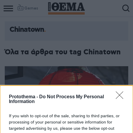
Games
Chinatown
Όλα τα άρθρα του tag Chinatown
Protothema -
Do Not Process My Personal
Information
If you wish to opt-out of the sale, sharing to third parties, or
processing of your personal or sensitive information for
targeted advertising by us, please use the below opt-out