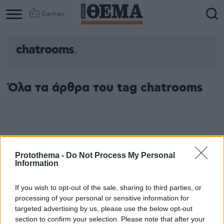
Games
chatrooms
Όλα τα άρθρα του tag chatrooms
Protothema -
Do Not Process My Personal
Information
If you wish to opt-out of the sale, sharing to third parties, or
processing of your personal or sensitive information for
targeted advertising by us, please use the below opt-out
section to confirm your selection. Please note that after your