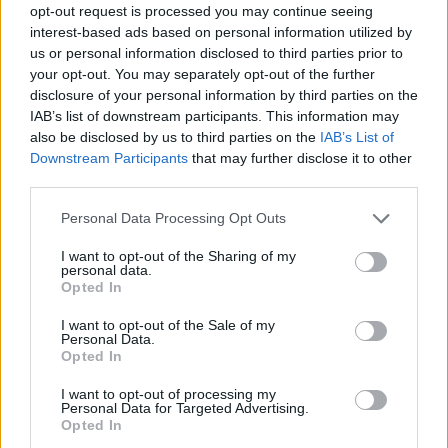
opt-out request is processed you may continue seeing
interest-based ads based on personal information utilized by
us or personal information disclosed to third parties prior to
your opt-out. You may separately opt-out of the further
disclosure of your personal information by third parties on the
IAB’s list of downstream participants. This information may
also be disclosed by us to third parties on the
IAB’s List of
Downstream Participants
that may further disclose it to other
third parties.
Please note that this website/app uses one or more Google
Personal Data Processing Opt Outs
services and may gather and store information including but
not limited to your visit or usage behaviour. You may click to
I want to opt-out of the Sharing of my
personal data.
grant or deny consent to Google and its third-party tags to
Opted In
use your data for below specified purposes in below Google
consent section.
I want to opt-out of the Sale of my
Personal Data.
Opted In
I want to opt-out of processing my
Personal Data for Targeted Advertising.
Opted In