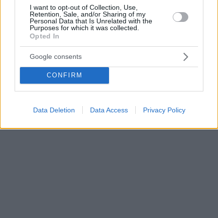
I want to opt-out of Collection, Use,
Retention, Sale, and/or Sharing of my
Personal Data that Is Unrelated with the
Purposes for which it was collected.
Opted In
Google consents
CONFIRM
Data Deletion
Data Access
Privacy Policy