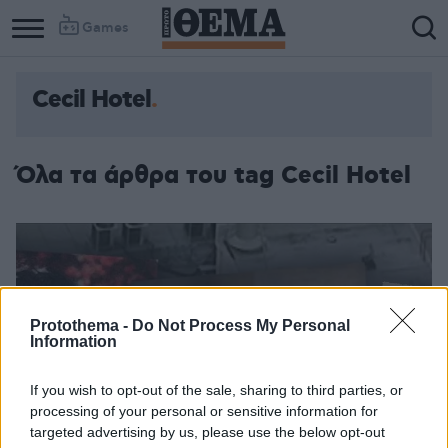
Games
Cecil Hotel
Όλα τα άρθρα του tag Cecil Hotel
Protothema -
Do Not Process My Personal
Information
If you wish to opt-out of the sale, sharing to third parties, or
processing of your personal or sensitive information for
targeted advertising by us, please use the below opt-out