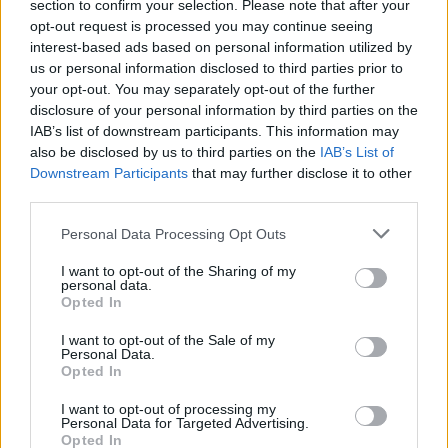
section to confirm your selection. Please note that after your
opt-out request is processed you may continue seeing
interest-based ads based on personal information utilized by
us or personal information disclosed to third parties prior to
your opt-out. You may separately opt-out of the further
disclosure of your personal information by third parties on the
IAB’s list of downstream participants. This information may
also be disclosed by us to third parties on the
IAB’s List of
Downstream Participants
that may further disclose it to other
third parties.
5
17.02.2021, 07:16
Please note that this website/app uses one or more Google
Cecil Hotel: Μια εξαφάνιση θρίλερ, ένα ανατριχιαστικό
Personal Data Processing Opt Outs
services and may gather and store information including but
βίντεο και τα επικίνδυνα «λαγωνικά» του Ίντερνετ
not limited to your visit or usage behaviour. You may click to
I want to opt-out of the Sharing of my
Τι πραγματικά συνέβη στην Ελίζα Λαμ και γιατί δεν
personal data.
grant or deny consent to Google and its third-party tags to
Opted In
είναι το μοναδικό «θύμα» στη σκοτεινή υπόθεση της
use your data for below specified purposes in below Google
«Εξαφάνισης στο Ξενοδοχείο Cecil» - Προσοχή
consent section.
I want to opt-out of the Sale of my
περιέχει spoilers
Personal Data.
Opted In
I want to opt-out of processing my
Personal Data for Targeted Advertising.
Opted In