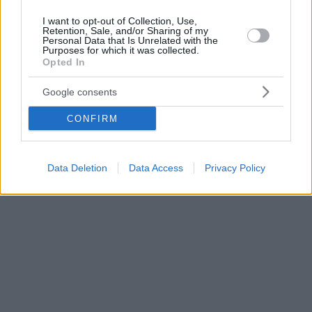
I want to opt-out of Collection, Use,
Retention, Sale, and/or Sharing of my
Personal Data that Is Unrelated with the
Purposes for which it was collected.
Opted In
Google consents
CONFIRM
Data Deletion
Data Access
Privacy Policy