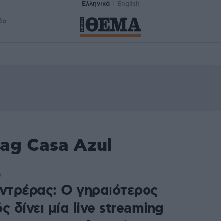
Ελληνικά
English
δα
ag Casa Azul
9
οντρέρας: Ο γηραιότερος
ς δίνει μία live streaming