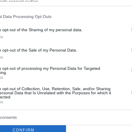
ogle consent section.
l Data Processing Opt Outs
o opt-out of the Sharing of my personal data.
In
o opt-out of the Sale of my Personal Data.
In
to opt-out of processing my Personal Data for Targeted
ing.
In
o opt-out of Collection, Use, Retention, Sale, and/or Sharing
ersonal Data that Is Unrelated with the Purposes for which it
lected.
In
consents
CONFIRM