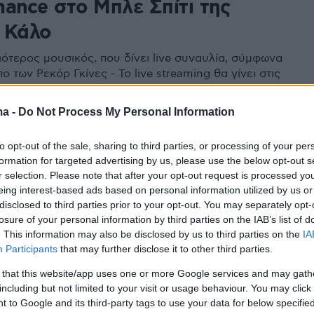
mance στο Μπλε Σπίτι της
 Κάλο
ιότερος μουσικός, που δίνει live συναυλία, σύμφωνα
 των Ρεκόρ Γκίνες - Το live streaming θα γίνει στις
λίου στις 20:00
ma -
Do Not Process My Personal Information
to opt-out of the sale, sharing to third parties, or processing of your per
formation for targeted advertising by us, please use the below opt-out s
r selection. Please note that after your opt-out request is processed y
eing interest-based ads based on personal information utilized by us or
disclosed to third parties prior to your opt-out. You may separately opt-
losure of your personal information by third parties on the IAB’s list of
. This information may also be disclosed by us to third parties on the
IA
Participants
that may further disclose it to other third parties.
 that this website/app uses one or more Google services and may gath
including but not limited to your visit or usage behaviour. You may click 
 to Google and its third-party tags to use your data for below specifi