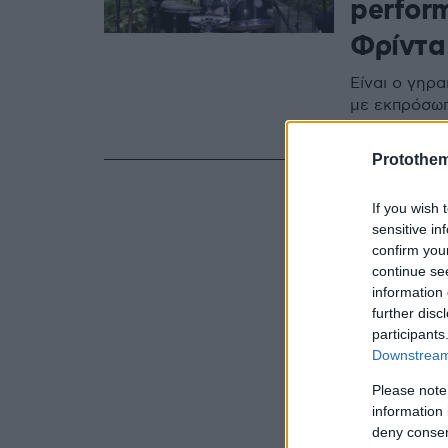
perfor
Φρίντα
Είναι ο γηρα
με εκπρόσωπο
10 & 11 Απρι
Protothe
If you wish 
sensitive in
confirm you
continue se
information 
further disc
participants
Downstream 
Please note
information 
deny consent