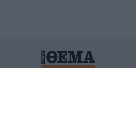
ΙΤΙΚΗ ΠΡΟΣΤΑΣΙΑΣ ΠΡΟΣΩΠΙΚΩΝ ΔΕΔΟΜΕΝΩΝ
ΠΟΛΙ