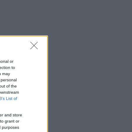
sonal or
ection to
ou may
 personal
out of the
 downstream
B’s List of
er and store
to grant or
ed purposes