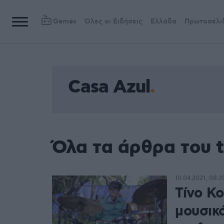
Games
Όλες οι Ειδήσεις
Ελλάδα
Πρωτοσέλι
Casa Azul
Όλα τα άρθρα του t
10.04.2021, 08:3
Τίνο Κ
μουσικό