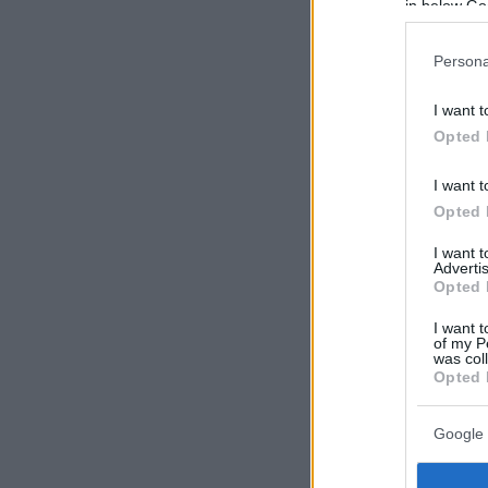
in below Go
Persona
I want t
Opted 
I want t
Opted 
I want 
Advertis
Opted 
I want t
of my P
was col
Opted 
Google 