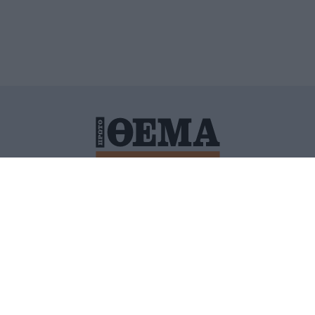
ΙΤΙΚΗ ΠΡΟΣΤΑΣΙΑΣ ΠΡΟΣΩΠΙΚΩΝ ΔΕΔΟΜΕΝΩΝ
ΠΟΛΙ