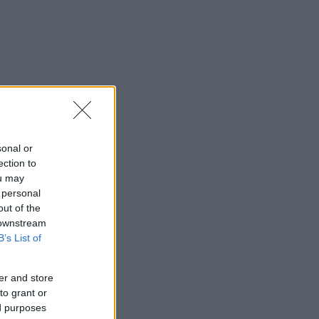
sonal or
ection to
ou may
 personal
out of the
 downstream
B’s List of
er and store
to grant or
ed purposes