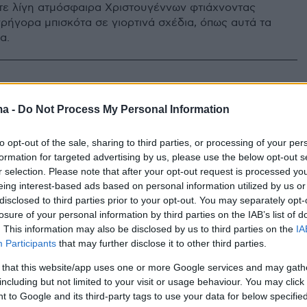
ε λίγη ατμόσφαιρα Χριστουγέννων φτιάχνοντας
γρήγορα μπισκότα σε γιορτινά σχέδια, όπως αυτά τα
α.
ύ μας έρχονται τα γλυκά
ma -
Do Not Process My Personal Information
υγεννιάτικα μπαστουνάκια
to opt-out of the sale, sharing to third parties, or processing of your per
anes;
formation for targeted advertising by us, please use the below opt-out s
r selection. Please note that after your opt-out request is processed y
ννιάτικη πληροφορία της ημέρας
eing interest-based ads based on personal information utilized by us or
disclosed to third parties prior to your opt-out. You may separately opt-
losure of your personal information by third parties on the IAB’s list of
. This information may also be disclosed by us to third parties on the
IA
Participants
that may further disclose it to other third parties.
 that this website/app uses one or more Google services and may gath
including but not limited to your visit or usage behaviour. You may click 
 to Google and its third-party tags to use your data for below specifi