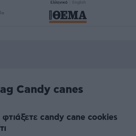
Ελληνικά
English
δα
tag Candy canes
 φτιάξετε candy cane cookies
τι