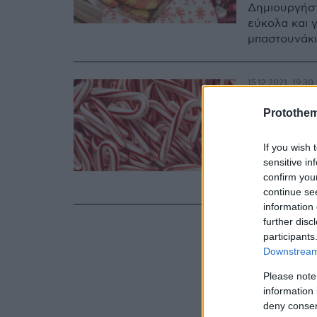
Δημιουργήστ
εύκολα και 
μπαστουνάκι
15.12.2021, 19:30
Από πο
Protothe
χριστο
If you wish 
candy c
sensitive in
confirm you
H χριστουγε
continue se
information 
further disc
participants
Downstream 
Please note
information 
deny consent