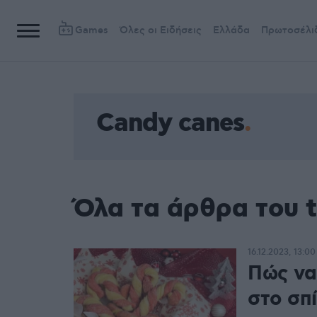
Games
Όλες οι Ειδήσεις
Ελλάδα
Πρωτοσέλι
Candy canes
Όλα τα άρθρα του 
16.12.2023, 13:00
Πώς να
στο σπί