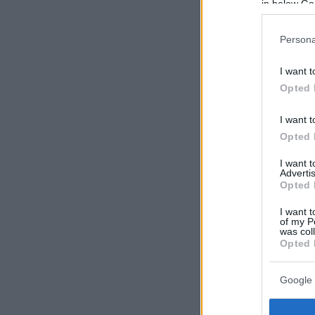
in below Go
Persona
I want t
Opted 
I want t
Opted 
I want 
Advertis
Opted 
I want t
of my P
was col
Opted 
Google 