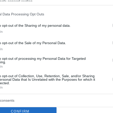
ogle consent section.
l Data Processing Opt Outs
o opt-out of the Sharing of my personal data.
In
o opt-out of the Sale of my Personal Data.
In
to opt-out of processing my Personal Data for Targeted
ing.
In
o opt-out of Collection, Use, Retention, Sale, and/or Sharing
ersonal Data that Is Unrelated with the Purposes for which it
lected.
In
consents
CONFIRM