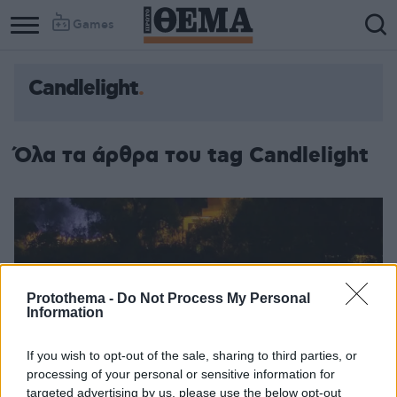
Games
Candlelight
Όλα τα άρθρα του tag Candlelight
Protothema -
Do Not Process My Personal
Information
If you wish to opt-out of the sale, sharing to third parties, or
processing of your personal or sensitive information for
targeted advertising by us, please use the below opt-out