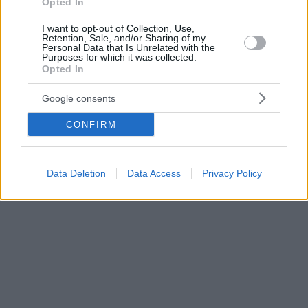
Opted In
I want to opt-out of Collection, Use,
Retention, Sale, and/or Sharing of my
Personal Data that Is Unrelated with the
Purposes for which it was collected.
Opted In
Google consents
CONFIRM
Data Deletion
Data Access
Privacy Policy