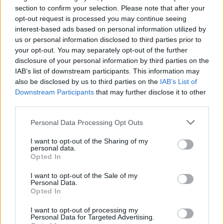
section to confirm your selection. Please note that after your
opt-out request is processed you may continue seeing
interest-based ads based on personal information utilized by
us or personal information disclosed to third parties prior to
your opt-out. You may separately opt-out of the further
disclosure of your personal information by third parties on the
IAB’s list of downstream participants. This information may
also be disclosed by us to third parties on the
IAB’s List of
Downstream Participants
that may further disclose it to other
third parties.
1
27.05.2025, 06:36
Candlelight: Το φωτεινό μουσικό φαινόμενο που
Please note that this website/app uses one or more Google
Personal Data Processing Opt Outs
κατακτά τον κόσμο
services and may gather and store information including but
not limited to your visit or usage behaviour. You may click to
I want to opt-out of the Sharing of my
Η Andrea López, Candlelight Manager, μιλάει στο
personal data.
grant or deny consent to Google and its third-party tags to
protothema.gr για το φως των κεριών που αλλάζει το
Opted In
use your data for below specified purposes in below Google
συναυλιακό τοπίο, μια «συνταγή» που έχει δοκιμαστεί
consent section.
με τεράστια επιτυχία σε δεκάδες χώρες, εσχάτως και
I want to opt-out of the Sale of my
Personal Data.
στην Ελλάδα
Opted In
I want to opt-out of processing my
Personal Data for Targeted Advertising.