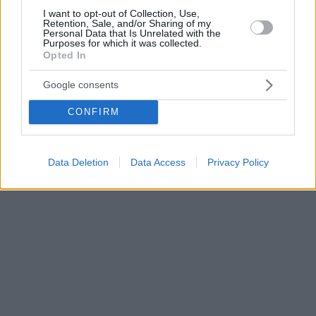
I want to opt-out of Collection, Use,
Retention, Sale, and/or Sharing of my
Personal Data that Is Unrelated with the
Purposes for which it was collected.
Opted In
Google consents
CONFIRM
Data Deletion
Data Access
Privacy Policy