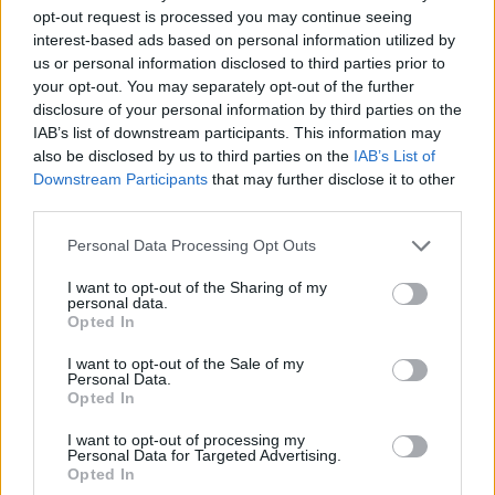
opt-out request is processed you may continue seeing
interest-based ads based on personal information utilized by
us or personal information disclosed to third parties prior to
your opt-out. You may separately opt-out of the further
disclosure of your personal information by third parties on the
IAB’s list of downstream participants. This information may
also be disclosed by us to third parties on the
IAB’s List of
Downstream Participants
that may further disclose it to other
third parties.
09.11.2023, 07:37
Please note that this website/app uses one or more Google
Personal Data Processing Opt Outs
Callista: Δύο δημιουργικές γυναίκες πίσω από το
services and may gather and store information including but
διεθνώς διάσημο ελληνικό brand
not limited to your visit or usage behaviour. You may click to
I want to opt-out of the Sharing of my
personal data.
grant or deny consent to Google and its third-party tags to
Τις χειροποίητες τσάντες Callista τις έχουν κρατήσει
Opted In
use your data for below specified purposes in below Google
από τη βασίλισσα Καμίλα μέχρι τους παίκτες της
consent section.
Εθνικής Ομάδας Ποδοσφαίρου
I want to opt-out of the Sale of my
Personal Data.
Opted In
I want to opt-out of processing my
Personal Data for Targeted Advertising.
Opted In