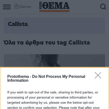
Games
Callista
Όλα τα άρθρα του tag Callista
Protothema -
Do Not Process My Personal
Information
If you wish to opt-out of the sale, sharing to third parties, or
processing of your personal or sensitive information for
targeted advertising by us, please use the below opt-out
section to confirm your selection. Please note that after your