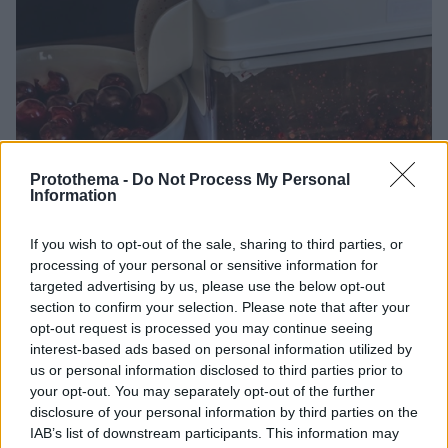
Protothema -
Do Not Process My Personal
Information
19.07.2026, 20:00
Πώς να βγάλετε τα κουκούτσια από τα κεράσια και τα
If you wish to opt-out of the sale, sharing to third parties, or
βύσσινα χωρίς να λερωθείτε
processing of your personal or sensitive information for
Τα κεράσια και τα βύσσινα είναι αγαπημένα φρούτα,
targeted advertising by us, please use the below opt-out
αλλά το καθάρισμά τους μπορεί να γίνει βάσανο.
section to confirm your selection. Please note that after your
Υπάρχει ένα απλό κόλπο που υπόσχεται να μας
opt-out request is processed you may continue seeing
γλιτώσει
interest-based ads based on personal information utilized by
us or personal information disclosed to third parties prior to
your opt-out. You may separately opt-out of the further
disclosure of your personal information by third parties on the
IAB’s list of downstream participants. This information may