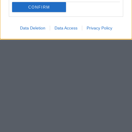
Τα βύσσινα είναι από τα πιο χαρακτηριστικά φρούτα
CONFIRM
του καλοκαιριού, ξεχωρίζοντας για τη δροσερή,
γλυκόξινη γεύση και το βαθύ κόκκινο χρώμα τους.
Data Deletion
Data Access
Privacy Policy