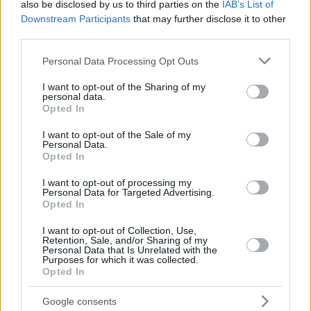
also be disclosed by us to third parties on the
IAB’s List of
Downstream Participants
that may further disclose it to other
third parties.
Please note that this website/app uses one or more Google
Personal Data Processing Opt Outs
services and may gather and store information including but
not limited to your visit or usage behaviour. You may click to
I want to opt-out of the Sharing of my
personal data.
grant or deny consent to Google and its third-party tags to
Opted In
use your data for below specified purposes in below Google
consent section.
I want to opt-out of the Sale of my
Personal Data.
Opted In
I want to opt-out of processing my
Personal Data for Targeted Advertising.
Opted In
I want to opt-out of Collection, Use,
Retention, Sale, and/or Sharing of my
Personal Data that Is Unrelated with the
Purposes for which it was collected.
Opted In
24.06.2026, 11:42
9 αλμυρές και γλυκές συνταγές με πρωταγωνιστές τα
βύσσινα
Google consents