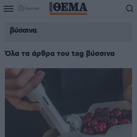
Games
βύσσινα
Όλα τα άρθρα του tag βύσσινα