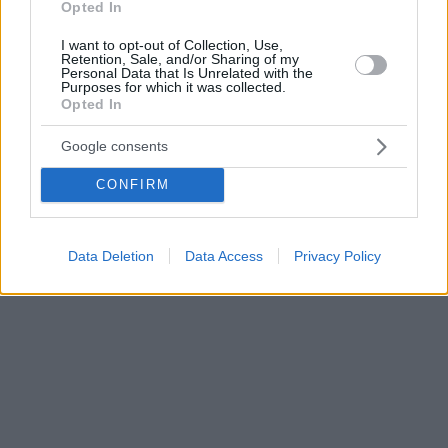
Opted In
I want to opt-out of Collection, Use,
Retention, Sale, and/or Sharing of my
Personal Data that Is Unrelated with the
Purposes for which it was collected.
Opted In
Google consents
CONFIRM
Data Deletion
Data Access
Privacy Policy