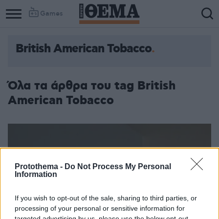
Games
British American Tobacco
Column
Column
1
2
Όλα τα άρθρα του tag British
American Tobacco
Protothema -
Do Not Process My Personal
Information
If you wish to opt-out of the sale, sharing to third parties, or
processing of your personal or sensitive information for
targeted advertising by us, please use the below opt-out