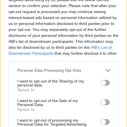
section to confirm your selection. Please note that after your
opt-out request is processed you may continue seeing
interest-based ads based on personal information utilized by
us or personal information disclosed to third parties prior to
your opt-out. You may separately opt-out of the further
disclosure of your personal information by third parties on the
IAB’s list of downstream participants. This information may
also be disclosed by us to third parties on the
IAB’s List of
Downstream Participants
that may further disclose it to other
third parties.
09.12.2020, 16:20
Please note that this website/app uses one or more Google
Personal Data Processing Opt Outs
British American Tobacco: Δημιουργεί 200 νέες θέσεις
services and may gather and store information including but
εργασίας στην Ελλάδα το 2021
not limited to your visit or usage behaviour. You may click to
I want to opt-out of the Sharing of my
personal data.
grant or deny consent to Google and its third-party tags to
Ένας από τους μεγαλύτερους Ομίλους διεθνώς
Opted In
use your data for below specified purposes in below Google
γνωστοποίησε την σημαντική στήριξη στην ελληνική
consent section.
I want to opt-out of the Sale of my
οικονομία μέσα από ένα φιλόδοξο επενδυτικό πλάνο
Personal Data.
με επίκεντρο την υψηλή τεχνολογία
Opted In
I want to opt-out of processing my
Personal Data for Targeted Advertising.