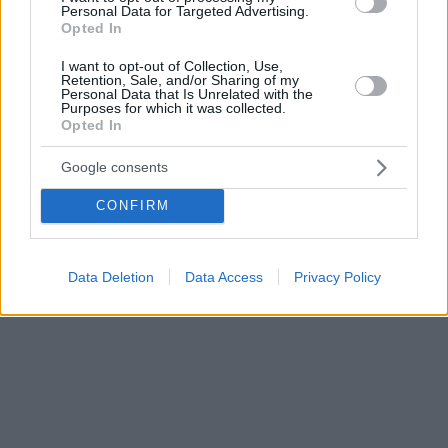
Personal Data for Targeted Advertising.
Opted In
I want to opt-out of Collection, Use,
Retention, Sale, and/or Sharing of my
Personal Data that Is Unrelated with the
Purposes for which it was collected.
Opted In
Google consents
CONFIRM
Data Deletion
Data Access
Privacy Policy