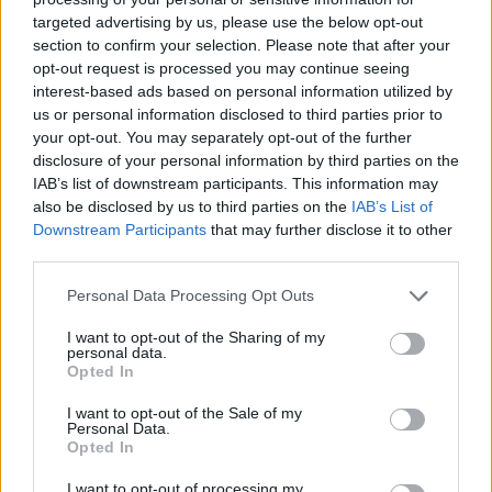
targeted advertising by us, please use the below opt-out
section to confirm your selection. Please note that after your
opt-out request is processed you may continue seeing
interest-based ads based on personal information utilized by
us or personal information disclosed to third parties prior to
your opt-out. You may separately opt-out of the further
disclosure of your personal information by third parties on the
IAB’s list of downstream participants. This information may
also be disclosed by us to third parties on the
IAB’s List of
Downstream Participants
that may further disclose it to other
third parties.
29.07.2025, 16:36
5 χρόνια «Bring Your Chair – Cozy Festival»: Ο κόσμος
Please note that this website/app uses one or more Google
Personal Data Processing Opt Outs
του Κουστουρίτσα συναντά το βλέμμα του Γαβρά στη
services and may gather and store information including but
Σίφνο
not limited to your visit or usage behaviour. You may click to
I want to opt-out of the Sharing of my
personal data.
grant or deny consent to Google and its third-party tags to
Το φεστιβάλ θα πραγματοποιηθεί από 3 έως 27
Opted In
use your data for below specified purposes in below Google
Αυγούστου 2025 με πρόγραμμα αφιερωμένο στον
consent section.
I want to opt-out of the Sale of my
κινηματογράφο και την μουσική - Ο διάσημος Σέρβος
Personal Data.
σκηνοθέτης Εμίρ Κουστουρίτσα θα ανακηρυχθεί
Opted In
επίτιμος δημότης του νησιού
I want to opt-out of processing my