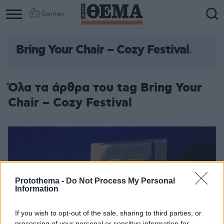
Games
Bring Your Chair – Cozy Festival
Column
Column
1
2
Όλα τα άρθρα του tag Bring Your
Chair – Cozy Festival
Protothema -
Do Not Process My Personal
Information
If you wish to opt-out of the sale, sharing to third parties, or
processing of your personal or sensitive information for