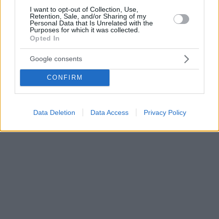
I want to opt-out of Collection, Use,
Retention, Sale, and/or Sharing of my
Personal Data that Is Unrelated with the
Purposes for which it was collected.
Opted In
Google consents
CONFIRM
Data Deletion
Data Access
Privacy Policy