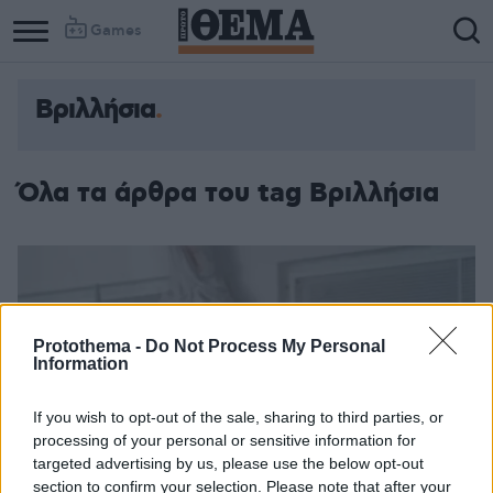
Games
Βριλλήσια
Όλα τα άρθρα του tag Βριλλήσια
Protothema -
Do Not Process My Personal
Information
If you wish to opt-out of the sale, sharing to third parties, or
processing of your personal or sensitive information for
targeted advertising by us, please use the below opt-out
section to confirm your selection. Please note that after your