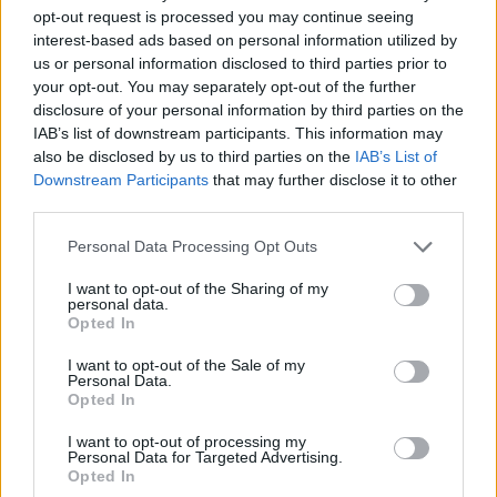
opt-out request is processed you may continue seeing
interest-based ads based on personal information utilized by
us or personal information disclosed to third parties prior to
your opt-out. You may separately opt-out of the further
disclosure of your personal information by third parties on the
IAB’s list of downstream participants. This information may
also be disclosed by us to third parties on the
IAB’s List of
Downstream Participants
that may further disclose it to other
third parties.
05.09.2020, 17:47
Please note that this website/app uses one or more Google
Personal Data Processing Opt Outs
«Από Θέση Ισχύος-Η δύναμη του δημόσιου λόγου»: Η
services and may gather and store information including but
παράσταση του ΔΗ.ΠΕ.ΘΕ Σερρών στα Βριλήσσια
not limited to your visit or usage behaviour. You may click to
I want to opt-out of the Sharing of my
personal data.
grant or deny consent to Google and its third-party tags to
Λόγοι και διαγγέλματα που εκφωνήθηκαν σε
Opted In
use your data for below specified purposes in below Google
κρίσιμες καμπές της ελληνικής ιστορίας, από
consent section.
ανθρώπους σε θέση ισχύος
I want to opt-out of the Sale of my
Personal Data.
Opted In
I want to opt-out of processing my
Personal Data for Targeted Advertising.
Opted In