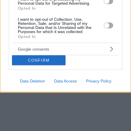
Personal Data for Targeted Advertising.
Opted In
I want to opt-out of Collection, Use,
Retention, Sale, and/or Sharing of my
Personal Data that Is Unrelated with the
Purposes for which it was collected.
Opted In
Google consents
CONFIRM
Data Deletion
Data Access
Privacy Policy