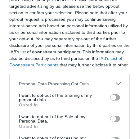
targeted advertising by us, please use the below opt-out
section to confirm your selection. Please note that after your
opt-out request is processed you may continue seeing
interest-based ads based on personal information utilized by
us or personal information disclosed to third parties prior to
your opt-out. You may separately opt-out of the further
disclosure of your personal information by third parties on the
IAB’s list of downstream participants. This information may
also be disclosed by us to third parties on the
IAB’s List of
Downstream Participants
that may further disclose it to other
third parties.
20
16.12.2024, 18:56
Γιατί έχασε την... μπάλα η αυτοκρατορία της
Please note that this website/app uses one or more Google
Personal Data Processing Opt Outs
Μάντσεστερ Σίτι - Τι τρέχει με Μανσούρ και
services and may gather and store information including but
Γκουαρδιόλα
not limited to your visit or usage behaviour. You may click to
I want to opt-out of the Sharing of my
personal data.
grant or deny consent to Google and its third-party tags to
Η «τέλεια καταιγίδα» χτυπάει την ομάδα του
Opted In
use your data for below specified purposes in below Google
Μάντσεστερ - Η προανάκριση της βρετανικής
consent section.
I want to opt-out of the Sale of my
Δικαιοσύνης την έθεσε αντιμέτωπη με 115 κατηγορίες
Personal Data.
για παράβαση του οικονομικού fair play - Κινδυνεύει
Opted In
με βαριά πρόστιμα, αφαίρεση βαθμών ή και
υποβιβασμό - Χθες ηττήθηκε από τη Γιουνάιτεντ
I want to opt-out of processing my