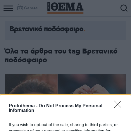
Games
Βρετανικό ποδόσφαιρο
Όλα τα άρθρα του tag Βρετανικό
ποδόσφαιρο
Protothema -
Do Not Process My Personal
Information
If you wish to opt-out of the sale, sharing to third parties, or
processing of your personal or sensitive information for