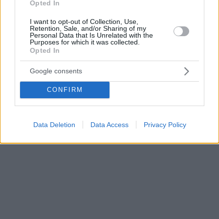
Opted In
I want to opt-out of Collection, Use,
Retention, Sale, and/or Sharing of my
Personal Data that Is Unrelated with the
Purposes for which it was collected.
Opted In
Google consents
CONFIRM
Data Deletion
Data Access
Privacy Policy