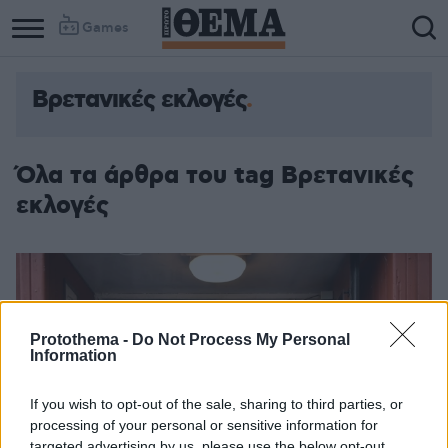
Games
Βρετανικές εκλογές
Όλα τα άρθρα του tag Βρετανικές
εκλογές
Protothema -
Do Not Process My Personal
Information
If you wish to opt-out of the sale, sharing to third parties, or
processing of your personal or sensitive information for
targeted advertising by us, please use the below opt-out