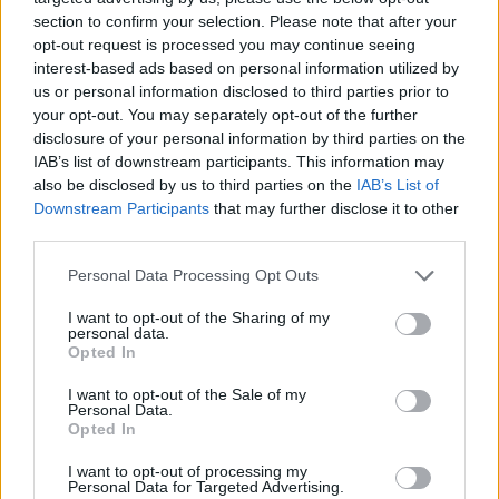
section to confirm your selection. Please note that after your
opt-out request is processed you may continue seeing
interest-based ads based on personal information utilized by
us or personal information disclosed to third parties prior to
your opt-out. You may separately opt-out of the further
disclosure of your personal information by third parties on the
IAB’s list of downstream participants. This information may
also be disclosed by us to third parties on the
IAB’s List of
Downstream Participants
that may further disclose it to other
third parties.
Please note that this website/app uses one or more Google
17.07.2025, 17:40
Personal Data Processing Opt Outs
Ψήφος στα 16 και αυστηρότεροι κανόνες διαφάνειας:
services and may gather and store information including but
Αλλαγές στο εκλογικό σύστημα του Ηνωμένου
not limited to your visit or usage behaviour. You may click to
I want to opt-out of the Sharing of my
personal data.
Βασιλείου
grant or deny consent to Google and its third-party tags to
Opted In
use your data for below specified purposes in below Google
Η αλλαγή εναρμονίζει την ηλικία ψήφου σε
consent section.
I want to opt-out of the Sale of my
ολόκληρη τη χώρα, καθώς ήδη Σκωτία και Ουαλία
Personal Data.
είχαν προχωρήσει σε αντίστοιχες ρυθμίσεις
Opted In
I want to opt-out of processing my
Personal Data for Targeted Advertising.