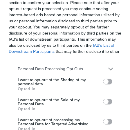
section to confirm your selection. Please note that after your
opt-out request is processed you may continue seeing
interest-based ads based on personal information utilized by
us or personal information disclosed to third parties prior to
your opt-out. You may separately opt-out of the further
disclosure of your personal information by third parties on the
IAB’s list of downstream participants. This information may
also be disclosed by us to third parties on the
IAB’s List of
Downstream Participants
that may further disclose it to other
third parties.
Please note that this website/app uses one or more Google
Personal Data Processing Opt Outs
04.05.2025, 21:20
services and may gather and store information including but
Finger food: 10 απολαυστικές συνταγές για τους
not limited to your visit or usage behaviour. You may click to
I want to opt-out of the Sharing of my
καλεσμένους μας το βράδυ
personal data.
grant or deny consent to Google and its third-party tags to
Opted In
Νομίζω πως μερικά από τα καλύτερα βράδια που
use your data for below specified purposes in below Google
μπορούμε να περάσουμε στο σπίτι μας είναι είναι
consent section.
I want to opt-out of the Sale of my
μαζί με τους φίλους μας.
Personal Data.
Opted In
I want to opt-out of processing my
Personal Data for Targeted Advertising.
Opted In