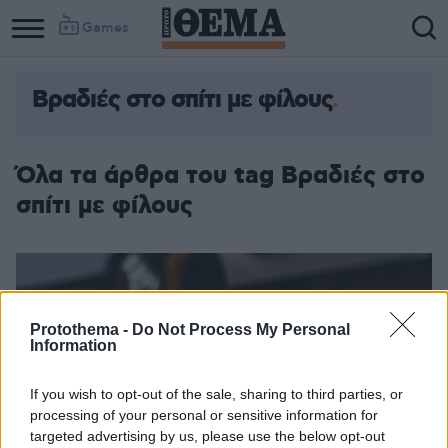
Games
Βραδιές στο σπίτι με φίλους
Όλα τα άρθρα του tag Βραδιές στο
σπίτι με φίλους
Protothema -
Do Not Process My Personal
Information
If you wish to opt-out of the sale, sharing to third parties, or
processing of your personal or sensitive information for
targeted advertising by us, please use the below opt-out