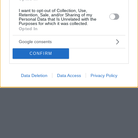
I want to opt-out of Collection, Use,
Retention, Sale, and/or Sharing of my
Personal Data that Is Unrelated with the
Purposes for which it was collected.
Opted In
Google consents
CONFIRM
Data Deletion
Data Access
Privacy Policy