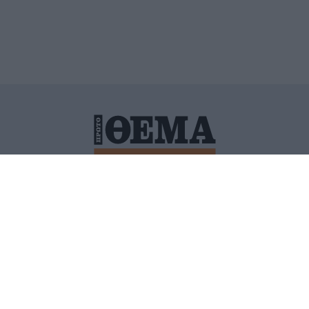
ΙΤΙΚΗ ΠΡΟΣΤΑΣΙΑΣ ΠΡΟΣΩΠΙΚΩΝ ΔΕΔΟΜΕΝΩΝ
ΠΟΛΙ