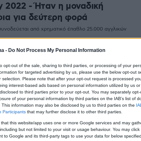
y 2022 - Ήταν η μοναδική
ια για δεύτερη φορά
συνοδεύεται από χρηματικό έπαθλο 25.000 αγγλικών
ma -
Do Not Process My Personal Information
to opt-out of the sale, sharing to third parties, or processing of your per
formation for targeted advertising by us, please use the below opt-out s
r selection. Please note that after your opt-out request is processed y
eing interest-based ads based on personal information utilized by us or
disclosed to third parties prior to your opt-out. You may separately opt-
losure of your personal information by third parties on the IAB’s list of
. This information may also be disclosed by us to third parties on the
IA
Participants
that may further disclose it to other third parties.
 that this website/app uses one or more Google services and may gath
including but not limited to your visit or usage behaviour. You may click 
 to Google and its third-party tags to use your data for below specifi