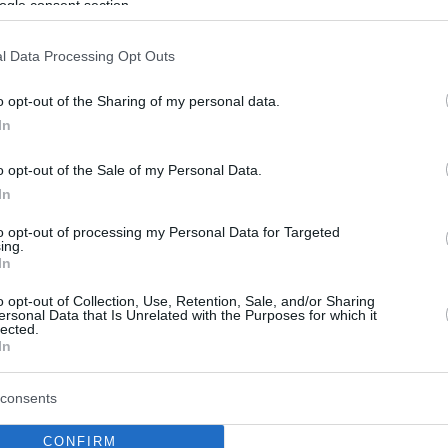
ogle consent section.
l Data Processing Opt Outs
o opt-out of the Sharing of my personal data.
In
o opt-out of the Sale of my Personal Data.
In
to opt-out of processing my Personal Data for Targeted
ing.
In
o opt-out of Collection, Use, Retention, Sale, and/or Sharing
ersonal Data that Is Unrelated with the Purposes for which it
lected.
In
consents
CONFIRM