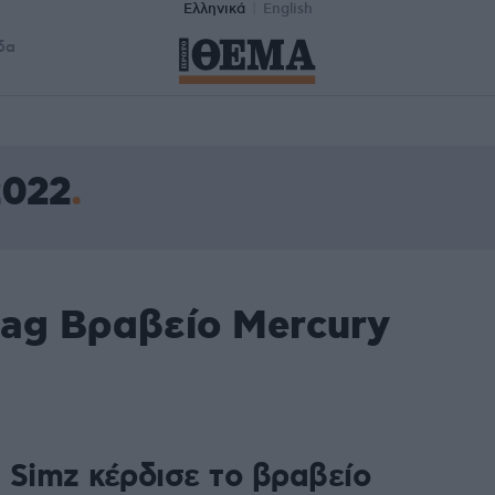
Ελληνικά
English
δα
2022
tag Βραβείο Mercury
e Simz κέρδισε το βραβείο