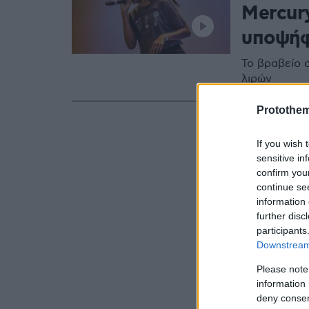
Mercur
υποψήφ
Το βραβείο 
λιρών
Protothe
If you wish 
sensitive in
confirm you
continue se
information 
further disc
participants
Downstream 
Please note
information 
deny consent