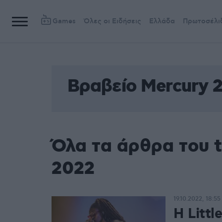
Games
Όλες οι Ειδήσεις
Ελλάδα
Πρωτοσέλι
Βραβείο Mercury 
Όλα τα άρθρα του 
2022
19.10.2022, 18:55
Η Littl