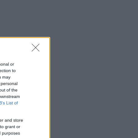
sonal or
ection to
ou may
 personal
out of the
 downstream
B’s List of
er and store
to grant or
ed purposes