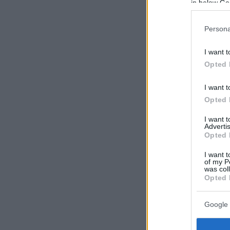
in below Go
Persona
I want t
Opted 
I want t
Opted 
I want 
Advertis
Opted 
I want t
of my P
was col
Opted 
Google 