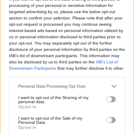
processing of your personal or sensitive information for
targeted advertising by us, please use the below opt-out
section to confirm your selection. Please note that after your
opt-out request is processed you may continue seeing
interest-based ads based on personal information utilized by
us or personal information disclosed to third parties prior to
your opt-out. You may separately opt-out of the further
disclosure of your personal information by third parties on the
IAB’s list of downstream participants. This information may
also be disclosed by us to third parties on the
IAB’s List of
Downstream Participants
that may further disclose it to other
third parties.
Please note that this website/app uses one or more Google
Personal Data Processing Opt Outs
services and may gather and store information including but
18.07.2025, 15:53
not limited to your visit or usage behaviour. You may click to
I want to opt-out of the Sharing of my
personal data.
300.000€ για τις καλύτερες νέες επιχειρήσεις –
grant or deny consent to Google and its third-party tags to
Opted In
αιτήσεις ανοιχτές ως 25/7
use your data for below specified purposes in below Google
consent section.
Με αιτήσεις ανοιχτές ως τις 25 Ιουλίου, τα «Βραβεία
I want to opt-out of the Sale of my
Personal Data.
Νεανικής Επιχειρηματικότητας Στέλιος Χατζηιωάννου
Opted In
2025» αναζητούν καινοτόμες ιδέες. Μη χάσεις την