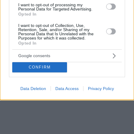
ευκαιρία !
I want to opt-out of processing my
Personal Data for Targeted Advertising.
Opted In
I want to opt-out of Collection, Use,
Retention, Sale, and/or Sharing of my
Personal Data that Is Unrelated with the
Purposes for which it was collected.
Opted In
Google consents
CONFIRM
Data Deletion
Data Access
Privacy Policy