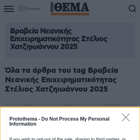
Games
Βραβεία Νεανικής
Επιχειρηματικότητας Στέλιος
Χατζηιωάννου 2025
Όλα τα άρθρα του tag Βραβεία
Νεανικής Επιχειρηματικότητας
Στέλιος Χατζηιωάννου 2025
Protothema -
Do Not Process My Personal
Information
If you wish to opt-out of the sale, sharing to third parties, or