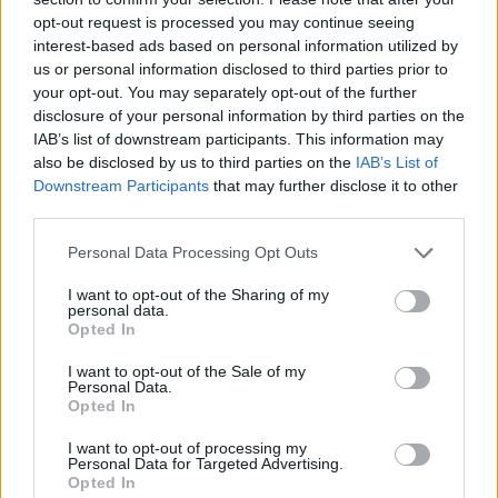
opt-out request is processed you may continue seeing
interest-based ads based on personal information utilized by
us or personal information disclosed to third parties prior to
your opt-out. You may separately opt-out of the further
disclosure of your personal information by third parties on the
IAB’s list of downstream participants. This information may
also be disclosed by us to third parties on the
IAB’s List of
Downstream Participants
that may further disclose it to other
third parties.
Please note that this website/app uses one or more Google
Personal Data Processing Opt Outs
09.06.2023, 15:00
services and may gather and store information including but
Βουτήματα vintage από τον Στέλιο Παρλιάρο
not limited to your visit or usage behaviour. You may click to
I want to opt-out of the Sharing of my
personal data.
grant or deny consent to Google and its third-party tags to
Ο Στέλιος Παρλιάρος μάς δίνει μια εύκολη και
Opted In
use your data for below specified purposes in below Google
γρήγορη συνταγή για το πιο κλασικό συνοδευτικό
consent section.
I want to opt-out of the Sale of my
του καφέ.
Personal Data.
Opted In
I want to opt-out of processing my
Personal Data for Targeted Advertising.
Opted In