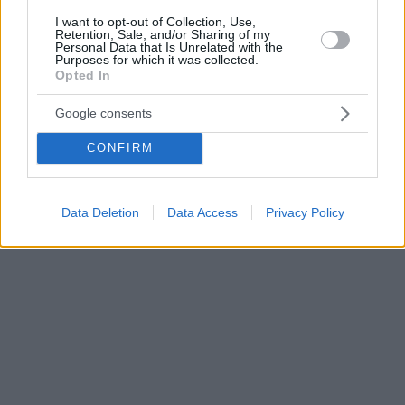
I want to opt-out of Collection, Use,
Retention, Sale, and/or Sharing of my
Personal Data that Is Unrelated with the
Purposes for which it was collected.
Opted In
Google consents
CONFIRM
Data Deletion
Data Access
Privacy Policy