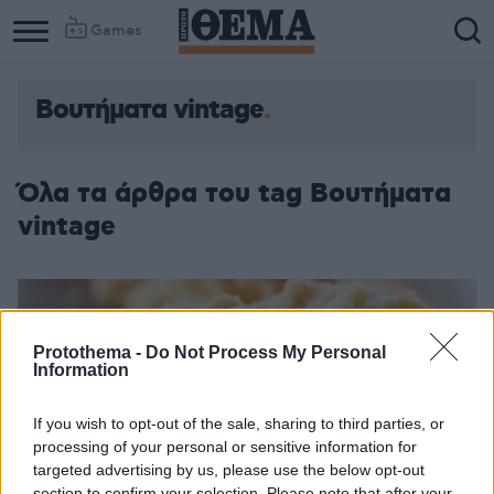
Games
Βουτήματα vintage
Όλα τα άρθρα του tag Βουτήματα
vintage
Protothema -
Do Not Process My Personal
Information
If you wish to opt-out of the sale, sharing to third parties, or
processing of your personal or sensitive information for
targeted advertising by us, please use the below opt-out
section to confirm your selection. Please note that after your