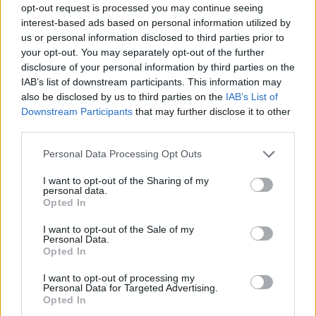
opt-out request is processed you may continue seeing
interest-based ads based on personal information utilized by
us or personal information disclosed to third parties prior to
your opt-out. You may separately opt-out of the further
disclosure of your personal information by third parties on the
IAB’s list of downstream participants. This information may
also be disclosed by us to third parties on the
IAB’s List of
Downstream Participants
that may further disclose it to other
third parties.
Please note that this website/app uses one or more Google
Personal Data Processing Opt Outs
services and may gather and store information including but
not limited to your visit or usage behaviour. You may click to
I want to opt-out of the Sharing of my
personal data.
grant or deny consent to Google and its third-party tags to
Opted In
use your data for below specified purposes in below Google
consent section.
I want to opt-out of the Sale of my
Personal Data.
Opted In
I want to opt-out of processing my
Personal Data for Targeted Advertising.
Opted In