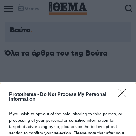
Games
Βούτα
Όλα τα άρθρα του tag Βούτα
Protothema -
Do Not Process My Personal
Information
If you wish to opt-out of the sale, sharing to third parties, or
processing of your personal or sensitive information for
targeted advertising by us, please use the below opt-out
section to confirm your selection. Please note that after your