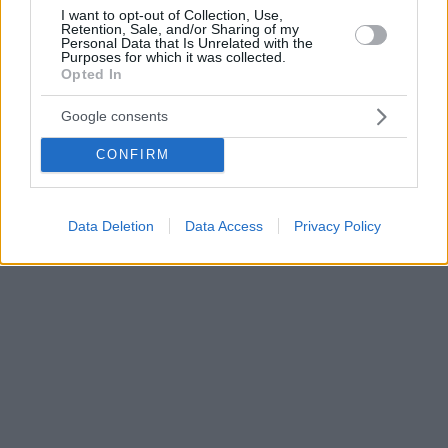
I want to opt-out of Collection, Use,
Retention, Sale, and/or Sharing of my
Personal Data that Is Unrelated with the
Purposes for which it was collected.
Opted In
Google consents
CONFIRM
Data Deletion
Data Access
Privacy Policy