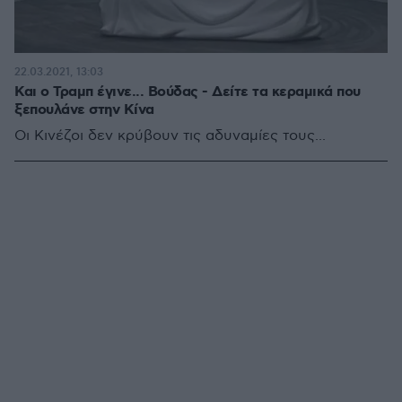
22.03.2021, 13:03
Και ο Τραμπ έγινε... Βούδας - Δείτε τα κεραμικά που
ξεπουλάνε στην Κίνα
Οι Κινέζοι δεν κρύβουν τις αδυναμίες τους...