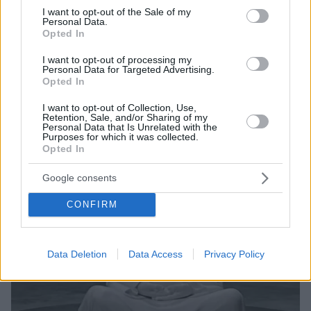
consent section.
Το άγαλμα των 71 εκατοστών, που χρονολογείται από
I want to opt-out of the Sale of my
Personal Data.
τη ρωμαϊκή εποχή, απεικονίζει τον Βούδα με μανδύα
Opted In
I want to opt-out of processing my
Personal Data for Targeted Advertising.
Opted In
I want to opt-out of Collection, Use,
Retention, Sale, and/or Sharing of my
Personal Data that Is Unrelated with the
Purposes for which it was collected.
Opted In
Google consents
CONFIRM
Data Deletion
Data Access
Privacy Policy