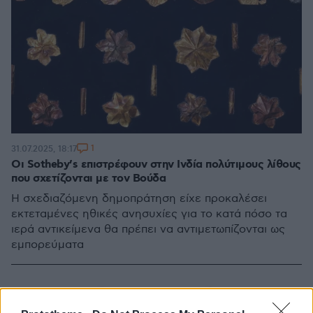
1
31.07.2025, 18:17
Οι Sotheby’s επιστρέφουν στην Ινδία πολύτιμους λίθους
που σχετίζονται με τον Βούδα
Η σχεδιαζόμενη δημοπράτηση είχε προκαλέσει
εκτεταμένες ηθικές ανησυχίες για το κατά πόσο τα
ιερά αντικείμενα θα πρέπει να αντιμετωπίζονται ως
εμπορεύματα