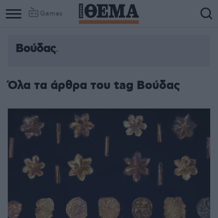
Games
Βούδας
Όλα τα άρθρα του tag Βούδας