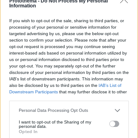
Protothema -
Do Not Process My Personal
Information
If you wish to opt-out of the sale, sharing to third parties, or
processing of your personal or sensitive information for
targeted advertising by us, please use the below opt-out
section to confirm your selection. Please note that after your
opt-out request is processed you may continue seeing
interest-based ads based on personal information utilized by
us or personal information disclosed to third parties prior to
your opt-out. You may separately opt-out of the further
disclosure of your personal information by third parties on the
IAB’s list of downstream participants. This information may
also be disclosed by us to third parties on the
IAB’s List of
Downstream Participants
that may further disclose it to other
third parties.
Please note that this website/app uses one or more Google
Personal Data Processing Opt Outs
services and may gather and store information including but
1
27.04.2023, 19:40
not limited to your visit or usage behaviour. You may click to
I want to opt-out of the Sharing of my
personal data.
Άγαλμα του Βούδα ανακαλύφθηκε σε αρχαιολογικό
grant or deny consent to Google and its third-party tags to
Opted In
χώρο κοντά στην Ερυθρά Θάλασσα
use your data for below specified purposes in below Google