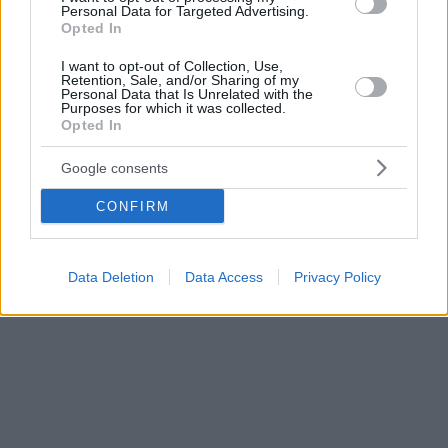
Personal Data for Targeted Advertising.
Αλέξανδρος Διομήδης, πρώτος διοικητής της
Opted In
Τράπεζας της Ελλάδος
I want to opt-out of Collection, Use,
Retention, Sale, and/or Sharing of my
Personal Data that Is Unrelated with the
Purposes for which it was collected.
Opted In
Google consents
CONFIRM
Data Deletion
Data Access
Privacy Policy