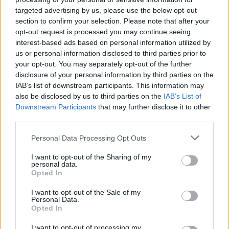
targeted advertising by us, please use the below opt-out
section to confirm your selection. Please note that after your
opt-out request is processed you may continue seeing
interest-based ads based on personal information utilized by
us or personal information disclosed to third parties prior to
your opt-out. You may separately opt-out of the further
disclosure of your personal information by third parties on the
IAB’s list of downstream participants. This information may
also be disclosed by us to third parties on the
IAB’s List of
Downstream Participants
that may further disclose it to other
third parties.
41
21.08.2025, 12:35
Πάρκο Διομήδους: Αυτός είναι ο «μυστικός κήπος» της
Please note that this website/app uses one or more Google
Personal Data Processing Opt Outs
Αθήνας που κατατάσσεται στους 10 καλύτερους της
services and may gather and store information including but
Ευρώπης
not limited to your visit or usage behaviour. You may click to
I want to opt-out of the Sharing of my
personal data.
grant or deny consent to Google and its third-party tags to
Τον «ανακάλυψε» η βρετανική εφημερίδα Guardian,
Opted In
use your data for below specified purposes in below Google
βρίσκεται στο Χαϊδάρι και είναι 10 φορές
consent section.
I want to opt-out of the Sale of my
μεγαλύτερος από τον Εθνικό Κήπο - Εδώ
Personal Data.
εκτελέστηκαν από τους ναζί η Λέλα Καραγιάννη και
Opted In
71 ακόμα πατριώτες - Φιλοξενεί τους «απογόνους»
της ελιάς του Πλάτωνα - Δημιουργός του ο
I want to opt-out of processing my