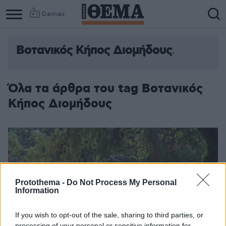
Games
Βοτανικός Κήπος Διομήδους
Όλα τα άρθρα του tag Βοτανικός
Κήπος Διομήδους
Protothema -
Do Not Process My Personal
Information
If you wish to opt-out of the sale, sharing to third parties, or
processing of your personal or sensitive information for