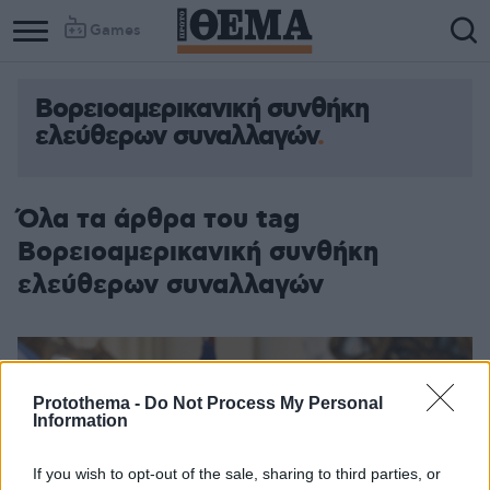
Games
Βορειοαμερικανική συνθήκη
ελεύθερων συναλλαγών
Όλα τα άρθρα του tag
Βορειοαμερικανική συνθήκη
ελεύθερων συναλλαγών
Protothema -
Do Not Process My Personal
Information
If you wish to opt-out of the sale, sharing to third parties, or