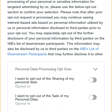
processing of your personal or sensitive information for
targeted advertising by us, please use the below opt-out
section to confirm your selection. Please note that after your
opt-out request is processed you may continue seeing
interest-based ads based on personal information utilized by
us or personal information disclosed to third parties prior to
your opt-out. You may separately opt-out of the further
disclosure of your personal information by third parties on the
IAB’s list of downstream participants. This information may
also be disclosed by us to third parties on the
IAB’s List of
Downstream Participants
that may further disclose it to other
third parties.
Please note that this website/app uses one or more Google
Personal Data Processing Opt Outs
services and may gather and store information including but
1
30.11.2018, 16:09
not limited to your visit or usage behaviour. You may click to
I want to opt-out of the Sharing of my
G20: ΗΠΑ, Καναδάς και Μεξικό υπέγραψαν τη νέα
personal data.
grant or deny consent to Google and its third-party tags to
συνθήκη ελεύθερου εμπορίου στη Βόρεια Αμερική
Opted In
use your data for below specified purposes in below Google
Η υπογραφή της νέας συνθήκης έγινε σε επίσημη
consent section.
I want to opt-out of the Sale of my
τελετή στο περιθώριο της συνόδου κορυφής της G20
Personal Data.
–Για μια συμφωνία που θα αλλάξει για πάντα το
Opted In
εμπορικό τοπίο έκανε λόγο ο Ντόναλντ Τραμπ