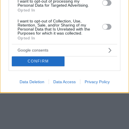
I want to opt-out of processing my
Personal Data for Targeted Advertising.
Opted In
I want to opt-out of Collection, Use,
Retention, Sale, and/or Sharing of my
Personal Data that Is Unrelated with the
Purposes for which it was collected.
Opted In
Google consents
CONFIRM
Data Deletion
Data Access
Privacy Policy