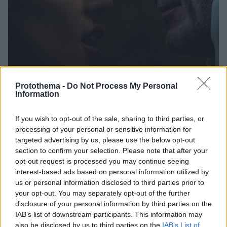
Protothema -
Do Not Process My Personal
Information
22.01.2025, 13:57
Χρυσά Βατόμουρα: Ανακοινώθηκαν οι υποψηφιότητες -
If you wish to opt-out of the sale, sharing to third parties, or
«Θριάμβευσε» τo Joker 2 με επτά
processing of your personal or sensitive information for
targeted advertising by us, please use the below opt-out
Ακολουθούν τα «Madame Web», «Megalopolis»,
section to confirm your selection. Please note that after your
«Borderlands» και «Reagan» με έξι υποψηφιότητες η
opt-out request is processed you may continue seeing
καθεμία
interest-based ads based on personal information utilized by
us or personal information disclosed to third parties prior to
your opt-out. You may separately opt-out of the further
disclosure of your personal information by third parties on the
IAB’s list of downstream participants. This information may
also be disclosed by us to third parties on the
IAB’s List of