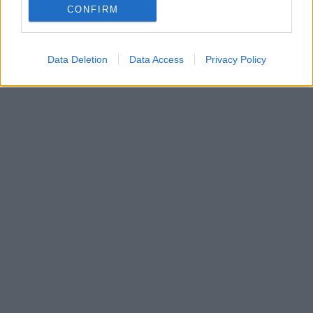
δημοφιλούς βιντεοπαιχνιδιού, όπου πρωταγωνιστεί
CONFIRM
η ηθοποιός
Data Deletion
Data Access
Privacy Policy