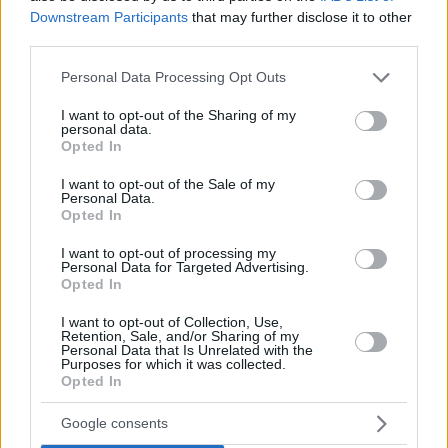
Downstream Participants
that may further disclose it to other
third parties.
Please note that this website/app uses one or more Google
Personal Data Processing Opt Outs
services and may gather and store information including but
not limited to your visit or usage behaviour. You may click to
I want to opt-out of the Sharing of my
personal data.
grant or deny consent to Google and its third-party tags to
Opted In
use your data for below specified purposes in below Google
consent section.
I want to opt-out of the Sale of my
Personal Data.
Opted In
I want to opt-out of processing my
Personal Data for Targeted Advertising.
Opted In
I want to opt-out of Collection, Use,
Retention, Sale, and/or Sharing of my
Personal Data that Is Unrelated with the
Purposes for which it was collected.
1
22.02.2024, 11:00
Opted In
Βίντεο: Με κόκκινα καρέ μαλλιά η Κέιτ Μπλάνσετ στο
τρέιλερ του «Borderlands»
Google consents
Πρόκειται για την κινηματογραφική μεταφορά του