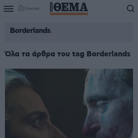
Games
Borderlands
Όλα τα άρθρα του tag Borderlands