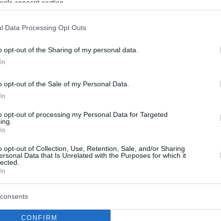
ogle consent section.
l Data Processing Opt Outs
o opt-out of the Sharing of my personal data.
In
o opt-out of the Sale of my Personal Data.
In
to opt-out of processing my Personal Data for Targeted
ing.
In
o opt-out of Collection, Use, Retention, Sale, and/or Sharing
ersonal Data that Is Unrelated with the Purposes for which it
lected.
In
consents
CONFIRM