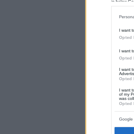
in below Go
Persona
I want t
Opted 
I want t
Opted 
I want 
Advertis
Opted 
I want t
of my P
was col
Opted 
Google 