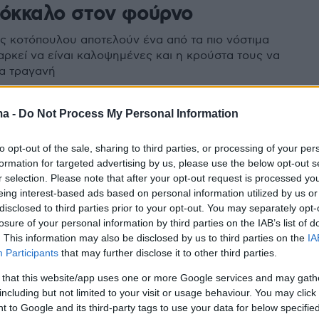
κόκκαλο στον φούρνο
ς κοτόπουλου αποτελούν ένα από τα πιο νόστιμα
 αρκεί να είναι καλοψημένες και η κρούστα τους να
τα τραγανή
ma -
Do Not Process My Personal Information
to opt-out of the sale, sharing to third parties, or processing of your per
formation for targeted advertising by us, please use the below opt-out s
r selection. Please note that after your opt-out request is processed y
eing interest-based ads based on personal information utilized by us or
disclosed to third parties prior to your opt-out. You may separately opt-
losure of your personal information by third parties on the IAB’s list of
. This information may also be disclosed by us to third parties on the
IA
Participants
that may further disclose it to other third parties.
 that this website/app uses one or more Google services and may gath
including but not limited to your visit or usage behaviour. You may click 
 to Google and its third-party tags to use your data for below specifi