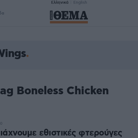
Ελληνικά
English
δα
Wings
ag Boneless Chicken
00
τιάχνουμε εθιστικές φτερούγες