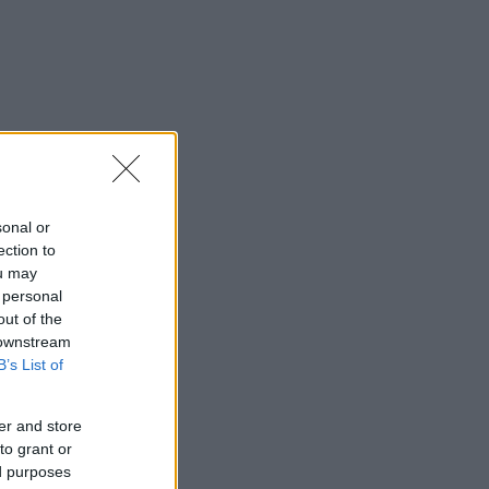
sonal or
ection to
ou may
 personal
out of the
 downstream
B’s List of
er and store
to grant or
ed purposes