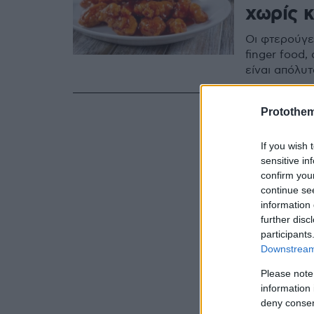
χωρίς 
Οι φτερούγε
finger food,
είναι απόλυ
Protothe
If you wish 
sensitive in
confirm you
continue se
information 
further disc
participants
Downstream 
Please note
information 
deny consent