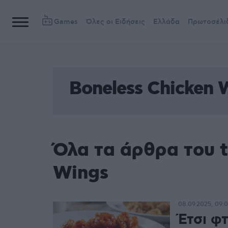
Games
Όλες οι Ειδήσεις
Ελλάδα
Πρωτοσέλι
Boneless Chicken 
Όλα τα άρθρα του t
Wings
08.09.2025, 09:
Έτσι φ