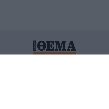
ΙΤΙΚΗ ΠΡΟΣΤΑΣΙΑΣ ΠΡΟΣΩΠΙΚΩΝ ΔΕΔΟΜΕΝΩΝ
ΠΟΛΙ