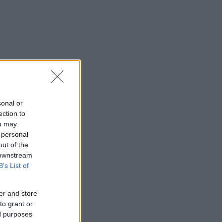
sonal or
ection to
ou may
 personal
out of the
 downstream
B’s List of
er and store
to grant or
ed purposes