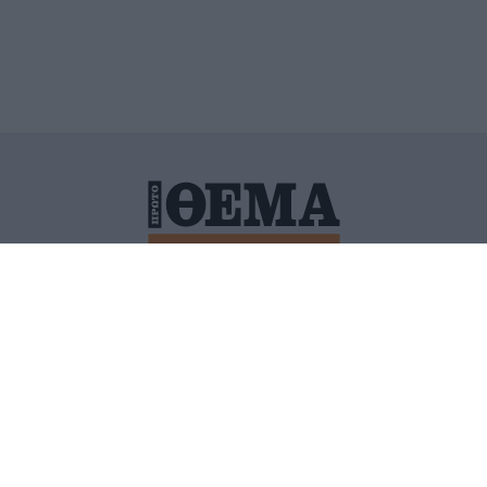
ΙΤΙΚΗ ΠΡΟΣΤΑΣΙΑΣ ΠΡΟΣΩΠΙΚΩΝ ΔΕΔΟΜΕΝΩΝ
ΠΟΛΙ