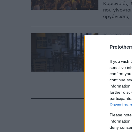
Κορωνοϊός: 
που γίνονται
οργάνωσης
20.12.2019, 17:35
Βίντεο
Protothe
ΒΟΞ γι
If you wish 
του
sensitive in
confirm you
Τα μέλη της
continue se
και καταγγέ
information 
επιχείρηση 
further disc
participants
Downstream 
Please note
information 
deny consent