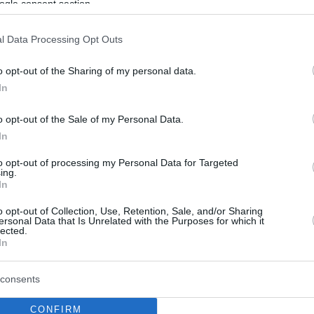
ogle consent section.
l Data Processing Opt Outs
o opt-out of the Sharing of my personal data.
In
o opt-out of the Sale of my Personal Data.
In
to opt-out of processing my Personal Data for Targeted
ing.
In
o opt-out of Collection, Use, Retention, Sale, and/or Sharing
ersonal Data that Is Unrelated with the Purposes for which it
lected.
In
consents
CONFIRM