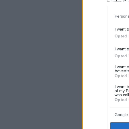
in below Go
Persona
I want t
Opted 
I want t
Opted 
I want 
Advertis
Opted 
I want t
of my P
was col
Opted 
Google 