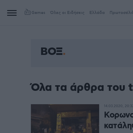
Games
Όλες οι Ειδήσεις
Ελλάδα
Πρωτοσέλι
ΒΟΞ
Όλα τα άρθρα του 
14.03.2020, 20:3
Κορωνο
κατάλ