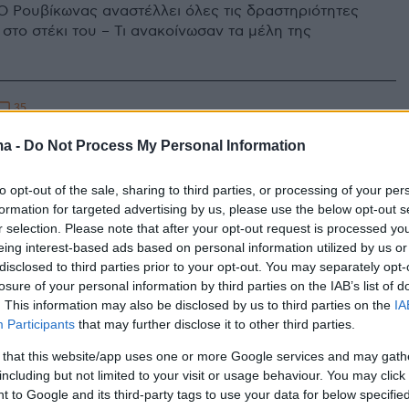
Ο Ρουβίκωνας αναστέλλει όλες τις δραστηριότητες
 στο στέκι του – Τι ανακοίνωσαν τα μέλη της
35
: Ο Ρουβίκωνας παρουσιάζει το
ma -
Do Not Process My Personal Information
α να προλάβει τυχόν εκκένωσή
to opt-out of the sale, sharing to third parties, or processing of your per
formation for targeted advertising by us, please use the below opt-out s
r selection. Please note that after your opt-out request is processed y
 αναρχικής ομάδας δείχνουν τους χώρους του ΒΟΞ
eing interest-based ads based on personal information utilized by us or
λλουν στοχοποίηση - Περιγράφουν πώς θα γίνει η
disclosed to third parties prior to your opt-out. You may separately opt-
εκκένωσης του κτηρίου
losure of your personal information by third parties on the IAB’s list of
. This information may also be disclosed by us to third parties on the
IA
Participants
that may further disclose it to other third parties.
 that this website/app uses one or more Google services and may gath
including but not limited to your visit or usage behaviour. You may click 
 to Google and its third-party tags to use your data for below specifi