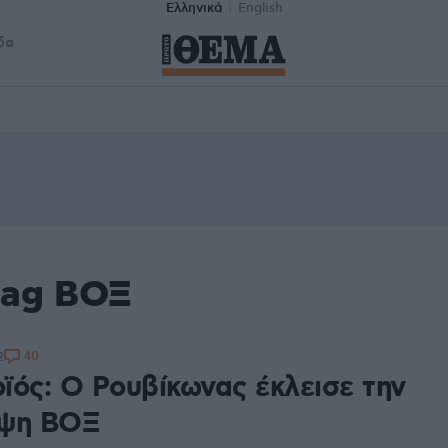
Ελληνικά
English
δα
tag ΒΟΞ
40
2
ϊός: Ο Ρουβίκωνας έκλεισε την
ηψη ΒΟΞ