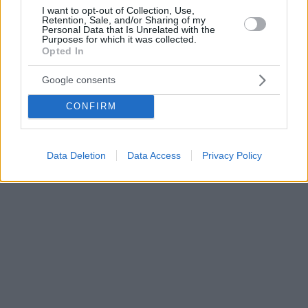
I want to opt-out of Collection, Use,
Retention, Sale, and/or Sharing of my
Personal Data that Is Unrelated with the
Purposes for which it was collected.
Opted In
Google consents
CONFIRM
Data Deletion
Data Access
Privacy Policy