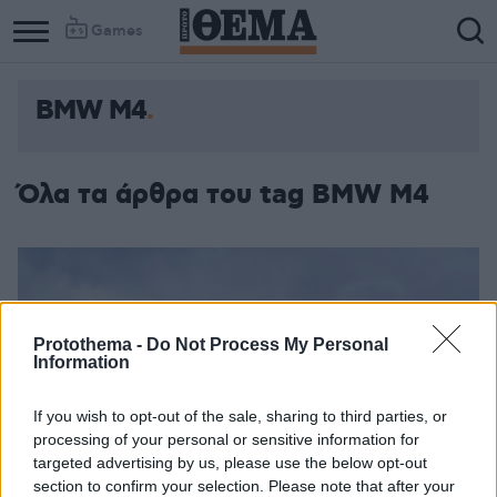
Games
BMW M4
Όλα τα άρθρα του tag BMW M4
Protothema -
Do Not Process My Personal
Information
If you wish to opt-out of the sale, sharing to third parties, or
processing of your personal or sensitive information for
targeted advertising by us, please use the below opt-out
section to confirm your selection. Please note that after your