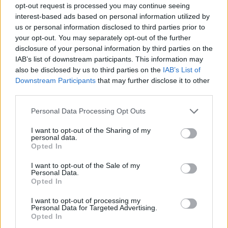
opt-out request is processed you may continue seeing
interest-based ads based on personal information utilized by
us or personal information disclosed to third parties prior to
your opt-out. You may separately opt-out of the further
disclosure of your personal information by third parties on the
IAB’s list of downstream participants. This information may
also be disclosed by us to third parties on the
IAB’s List of
Downstream Participants
that may further disclose it to other
third parties.
24.05.2025, 17:00
Please note that this website/app uses one or more Google
Personal Data Processing Opt Outs
H BMW M4 CS του «Γιατρού»
services and may gather and store information including but
not limited to your visit or usage behaviour. You may click to
I want to opt-out of the Sharing of my
Η BMW M τιμά τα 46α γενέθλια του Βαλεντίνο Ρόσι
personal data.
grant or deny consent to Google and its third-party tags to
με την ειδική έκδοση M4 CS Edition VR46 που
Opted In
use your data for below specified purposes in below Google
παρουσιάστηκε στη φετινή εκδήλωση Villa d’Este.
consent section.
I want to opt-out of the Sale of my
Personal Data.
Opted In
I want to opt-out of processing my
Personal Data for Targeted Advertising.
Opted In