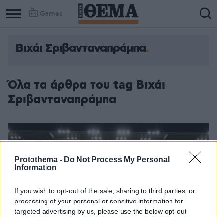
Games
Βιχάι Σριβανταναπράμπα
Column
Column
1
2
Όλα τα άρθρα του tag Βιχάι
Σριβανταναπράμπα
Protothema -
Do Not Process My Personal
Information
If you wish to opt-out of the sale, sharing to third parties, or
processing of your personal or sensitive information for
targeted advertising by us, please use the below opt-out