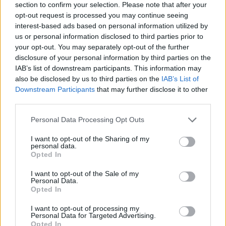
section to confirm your selection. Please note that after your
opt-out request is processed you may continue seeing
interest-based ads based on personal information utilized by
us or personal information disclosed to third parties prior to
your opt-out. You may separately opt-out of the further
disclosure of your personal information by third parties on the
IAB’s list of downstream participants. This information may
also be disclosed by us to third parties on the
IAB’s List of
Downstream Participants
that may further disclose it to other
third parties.
Please note that this website/app uses one or more Google
Personal Data Processing Opt Outs
10.01.2025, 17:37
services and may gather and store information including but
Λέστερ: Αγωγή μαμούθ για τον θάνατο του προέδρου
not limited to your visit or usage behaviour. You may click to
I want to opt-out of the Sharing of my
κατά της κατασκευάστριας εταιρίας ελικοπτέρων
personal data.
grant or deny consent to Google and its third-party tags to
Opted In
Η οικογένεια του Βιχάι Σριβατταναπράμπα, ο οποίος
use your data for below specified purposes in below Google
έχασε τη ζωή του το 2018, ζητά αποζημίωση 2.6
consent section.
I want to opt-out of the Sale of my
δισεκατομμυρίων ευρώ!
Personal Data.
Opted In
I want to opt-out of processing my
Personal Data for Targeted Advertising.
Opted In