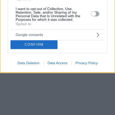
I want to opt-out of Collection, Use,
Retention, Sale, and/or Sharing of my
Personal Data that Is Unrelated with the
Purposes for which it was collected.
Opted In
Google consents
CONFIRM
Data Deletion
Data Access
Privacy Policy