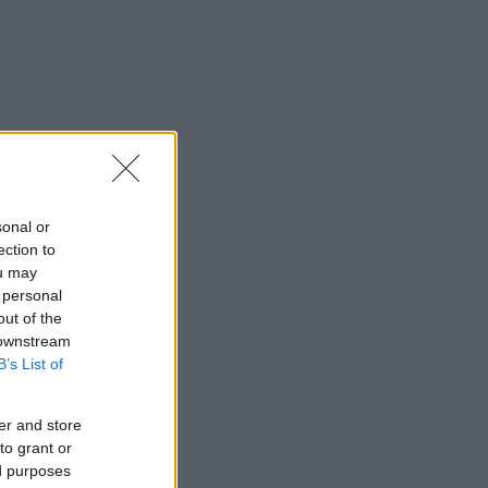
sonal or
ection to
ou may
 personal
out of the
 downstream
B’s List of
er and store
to grant or
ed purposes