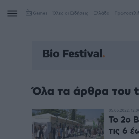
Games
Όλες οι Ειδήσεις
Ελλάδα
Πρωτοσέλι
Bio Festival
Όλα τα άρθρα του t
05.05.2022, 12:0
Το 2o Β
τις 6 έ