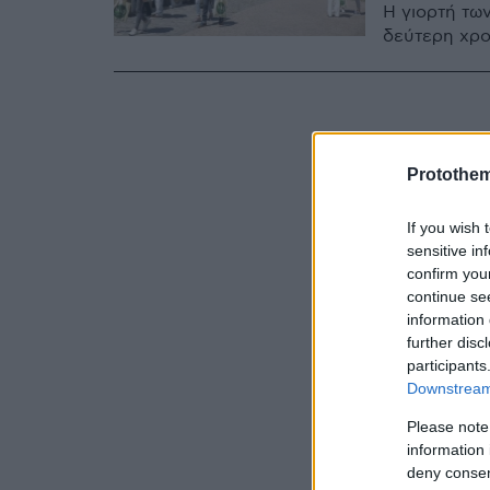
Η γιορτή των
δεύτερη χρο
Protothe
If you wish 
sensitive in
confirm you
continue se
information 
further disc
participants
Downstream 
Please note
information 
deny consent