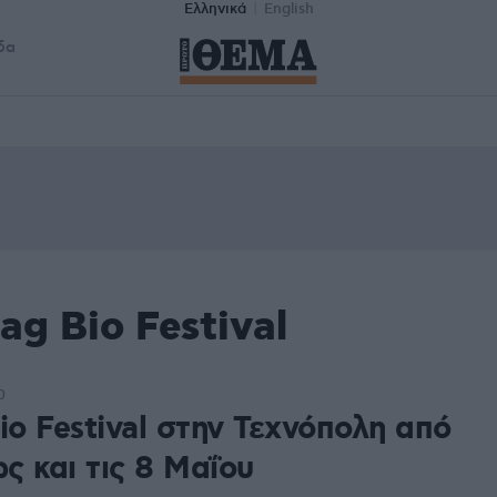
Ελληνικά
English
δα
ag Bio Festival
0
io Festival στην Τεχνόπολη από
ως και τις 8 Μαΐου