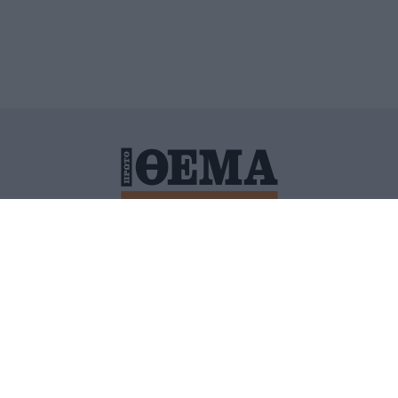
ΙΤΙΚΗ ΠΡΟΣΤΑΣΙΑΣ ΠΡΟΣΩΠΙΚΩΝ ΔΕΔΟΜΕΝΩΝ
ΠΟΛΙ