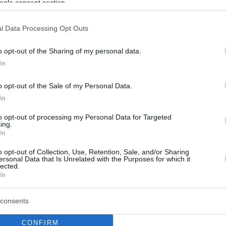
ogle consent section.
l Data Processing Opt Outs
o opt-out of the Sharing of my personal data.
In
o opt-out of the Sale of my Personal Data.
In
to opt-out of processing my Personal Data for Targeted
ing.
In
o opt-out of Collection, Use, Retention, Sale, and/or Sharing
ersonal Data that Is Unrelated with the Purposes for which it
lected.
In
consents
CONFIRM