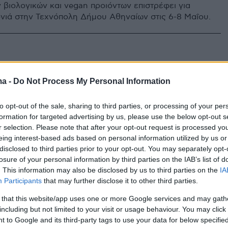
 βιολογικών και vegan προιόντων επιστρέφει για
νιά στην Τεχνόπολη Δήμου Αθηναίων στις 6-8 Μαΐου.
ma -
Do Not Process My Personal Information
to opt-out of the sale, sharing to third parties, or processing of your per
formation for targeted advertising by us, please use the below opt-out s
r selection. Please note that after your opt-out request is processed y
eing interest-based ads based on personal information utilized by us or
disclosed to third parties prior to your opt-out. You may separately opt-
losure of your personal information by third parties on the IAB’s list of
. This information may also be disclosed by us to third parties on the
IA
Participants
that may further disclose it to other third parties.
 that this website/app uses one or more Google services and may gath
including but not limited to your visit or usage behaviour. You may click 
 to Google and its third-party tags to use your data for below specifi