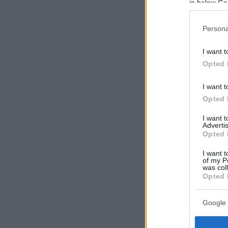
in below Go
Persona
I want t
Opted 
I want t
Opted 
I want 
Advertis
Opted 
I want t
of my P
was col
Opted 
Google 