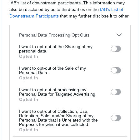
IAB’s list of downstream participants. This information may
also be disclosed by us to third parties on the
IAB’s List of
Downstream Participants
that may further disclose it to other
third parties.
Please note that this website/app uses one or more Google
Personal Data Processing Opt Outs
services and may gather and store information including but
not limited to your visit or usage behaviour. You may click to
I want to opt-out of the Sharing of my
personal data.
grant or deny consent to Google and its third-party tags to
Opted In
use your data for below specified purposes in below Google
consent section.
I want to opt-out of the Sale of my
Personal Data.
Opted In
I want to opt-out of processing my
Personal Data for Targeted Advertising.
Opted In
I want to opt-out of Collection, Use,
Retention, Sale, and/or Sharing of my
Personal Data that Is Unrelated with the
Purposes for which it was collected.
Opted In
3
07.11.2018, 21:15
Λουτσέσκου: «Θέλουμε σαν τρελοί το πρωτάθλημα»!