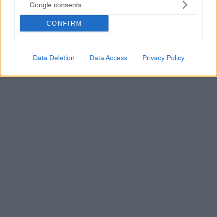
Google consents
Ο ΠΑΟΚ το βράδυ της Πέμπτης θέλει τη νίκη για να
πάρει ξανά «κεφάλι» πρόκρισης και ο Ραζβάν
CONFIRM
Λουτσέσκου μίλησε για το κρίσιμο ματς με τη Βίντι,
κάνοντας αναφορές όμως και στην δίψα για την
κατάκτηση του πρωταθλήματος!
Data Deletion
Data Access
Privacy Policy