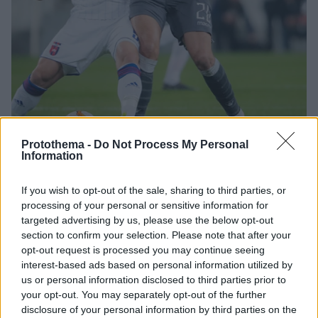
Protothema -
Do Not Process My Personal
40
08.11.2018, 21:53
Information
Europa League, Βίντι-ΠΑΟΚ 1-0: Το... δις εξ αμαρτείν
ουκ ομάδας σοφής
If you wish to opt-out of the sale, sharing to third parties, or
Ο ΠΑΟΚ, όπως και στην Θεσσαλονίκη έτσι και στη
processing of your personal or sensitive information for
Βουδαπέστη εγκλωβίστηκε από την Βίντι και έχασε
targeted advertising by us, please use the below opt-out
με 1-0 χάρις στο γκολ του Μιλάνοφ στο 49' - Πλέον η
section to confirm your selection. Please note that after your
πρόκριση στην επόμενη φάση του Europa League
opt-out request is processed you may continue seeing
είναι εξαιρετικά δύσκολη υπόθεση
interest-based ads based on personal information utilized by
us or personal information disclosed to third parties prior to
your opt-out. You may separately opt-out of the further
disclosure of your personal information by third parties on the