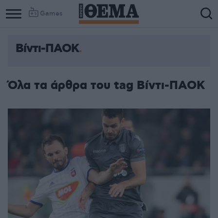
Games
Βίντι-ΠΑΟΚ
Όλα τα άρθρα του tag Βίντι-ΠΑΟΚ