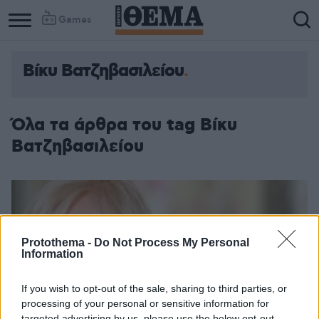
Games
Βίκυ Βατζηβασιλείου
Όλα τα άρθρα του tag Βίκυ
Βατζηβασιλείου
Protothema -
Do Not Process My Personal
Information
If you wish to opt-out of the sale, sharing to third parties, or
processing of your personal or sensitive information for
targeted advertising by us, please use the below opt-out