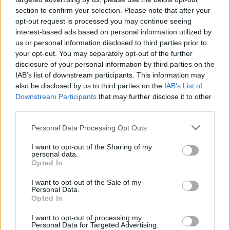
section to confirm your selection. Please note that after your
opt-out request is processed you may continue seeing
interest-based ads based on personal information utilized by
us or personal information disclosed to third parties prior to
your opt-out. You may separately opt-out of the further
disclosure of your personal information by third parties on the
IAB’s list of downstream participants. This information may
also be disclosed by us to third parties on the
IAB’s List of
Downstream Participants
that may further disclose it to other
third parties.
3
19.11.2018, 16:19
Please note that this website/app uses one or more Google
Personal Data Processing Opt Outs
Σπάνε τα κοντέρ της τηλεθέασης Αγγελική Νικολούλη
services and may gather and store information including but
και Βίκυ Χατζηβασιλείου
not limited to your visit or usage behaviour. You may click to
I want to opt-out of the Sharing of my
personal data.
grant or deny consent to Google and its third-party tags to
Οι δύο παρουσιάστριες είναι πολύ «σκληρές» για να
Opted In
use your data for below specified purposes in below Google
χάσουν – Παρότι μετρούν πολλά χρόνια στην
consent section.
I want to opt-out of the Sale of my
τηλεόραση, οι εκπομπές τους σημειώνουν υψηλά
Personal Data.
ποσοστά
Opted In
I want to opt-out of processing my
Personal Data for Targeted Advertising.