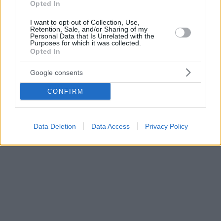
Opted In
I want to opt-out of Collection, Use,
Retention, Sale, and/or Sharing of my
Personal Data that Is Unrelated with the
Purposes for which it was collected.
Opted In
Google consents
CONFIRM
Data Deletion
Data Access
Privacy Policy