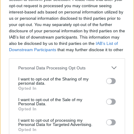
opt-out request is processed you may continue seeing
interest-based ads based on personal information utilized by
us or personal information disclosed to third parties prior to
your opt-out. You may separately opt-out of the further
disclosure of your personal information by third parties on the
IAB’s list of downstream participants. This information may
also be disclosed by us to third parties on the
IAB’s List of
Downstream Participants
that may further disclose it to other
third parties.
Please note that this website/app uses one or more Google
Personal Data Processing Opt Outs
services and may gather and store information including but
17
05.11.2022, 16:43
«Έφυγε» από τη ζωή η κορυφαία make up artist
not limited to your visit or usage behaviour. You may click to
I want to opt-out of the Sharing of my
personal data.
Βικτώρια Γκρόσου
grant or deny consent to Google and its third-party tags to
Opted In
use your data for below specified purposes in below Google
Το τελευταίο διάστημα αντιμετώπιζε σοβαρό
consent section.
I want to opt-out of the Sale of my
πρόβλημα υγείας
Personal Data.
Opted In
I want to opt-out of processing my
Personal Data for Targeted Advertising.
Opted In