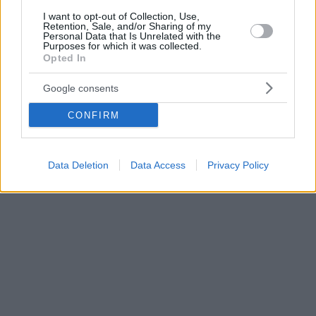
I want to opt-out of Collection, Use,
Retention, Sale, and/or Sharing of my
Personal Data that Is Unrelated with the
Purposes for which it was collected.
Opted In
Google consents
CONFIRM
Data Deletion
Data Access
Privacy Policy