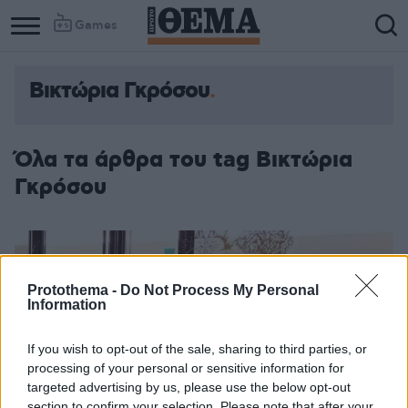
Games
Βικτώρια Γκρόσου
Όλα τα άρθρα του tag Βικτώρια
Γκρόσου
Protothema -
Do Not Process My Personal
Information
If you wish to opt-out of the sale, sharing to third parties, or
processing of your personal or sensitive information for
targeted advertising by us, please use the below opt-out
section to confirm your selection. Please note that after your