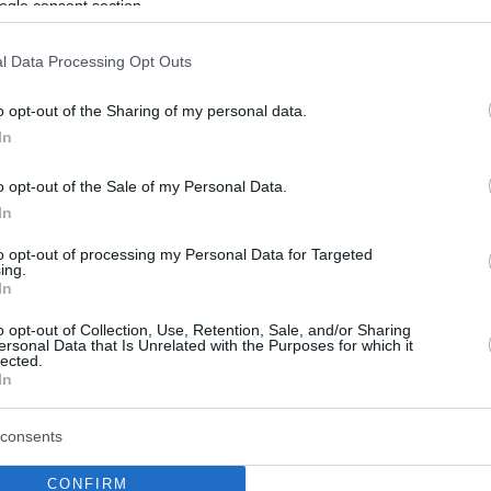
ogle consent section.
l Data Processing Opt Outs
o opt-out of the Sharing of my personal data.
In
o opt-out of the Sale of my Personal Data.
In
to opt-out of processing my Personal Data for Targeted
ing.
In
o opt-out of Collection, Use, Retention, Sale, and/or Sharing
ersonal Data that Is Unrelated with the Purposes for which it
lected.
In
consents
CONFIRM