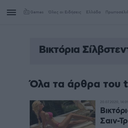
Games
Όλες οι Ειδήσεις
Ελλάδα
Πρωτοσέλι
Βικτόρια Σίλβστεν
Όλα τα άρθρα του t
20.07.2020, 14:0
Βικτόρι
Σαιν-Τ