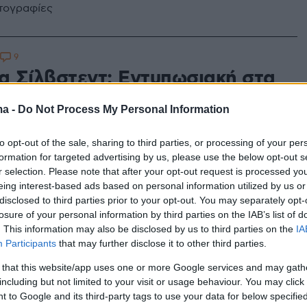
ωτογραφίες
9
ια Σίλβστεντ: Εντυπωσιακή στα
με ολόσωμο μπικίνι
ma -
Do Not Process My Personal Information
σα γεμίζει τις μπαταρίες της η Σουηδέζα καλλονή
to opt-out of the sale, sharing to third parties, or processing of your per
formation for targeted advertising by us, please use the below opt-out s
r selection. Please note that after your opt-out request is processed y
eing interest-based ads based on personal information utilized by us or
disclosed to third parties prior to your opt-out. You may separately opt-
losure of your personal information by third parties on the IAB’s list of
. This information may also be disclosed by us to third parties on the
IA
Participants
that may further disclose it to other third parties.
 that this website/app uses one or more Google services and may gath
including but not limited to your visit or usage behaviour. You may click 
 to Google and its third-party tags to use your data for below specifi