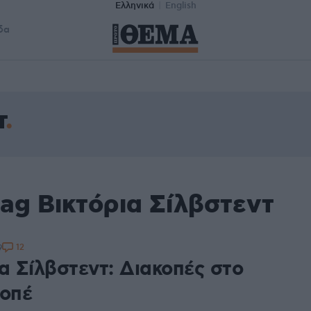
Ελληνικά
English
δα
τ
ag Βικτόρια Σίλβστεντ
12
9
α Σίλβστεντ: Διακοπές στο
ροπέ