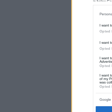
in below Go
Persona
I want t
Opted 
I want t
Opted 
I want 
Advertis
Opted 
I want t
of my P
was col
Opted 
Google 