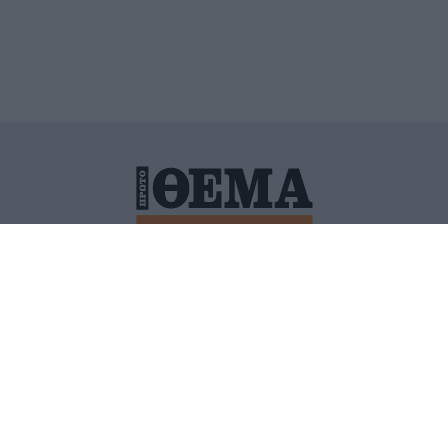
ΙΤΙΚΗ ΠΡΟΣΤΑΣΙΑΣ ΠΡΟΣΩΠΙΚΩΝ ΔΕΔΟΜΕΝΩΝ
ΠΟΛΙ