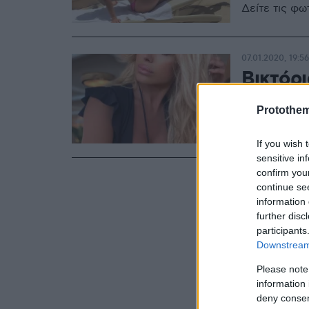
Δείτε τις φ
07.01.2020, 19:56
Βικτόρ
45 της 
Protothe
Με τη θάλασ
If you wish 
sensitive in
confirm you
continue se
information 
further disc
participants
Downstream 
Please note
information 
deny consent