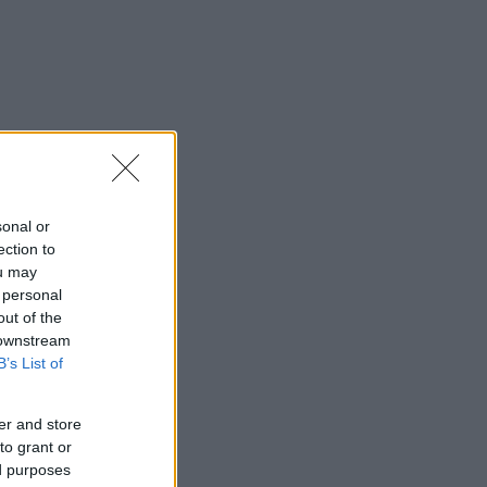
sonal or
ection to
ou may
 personal
out of the
 downstream
B’s List of
er and store
to grant or
ed purposes