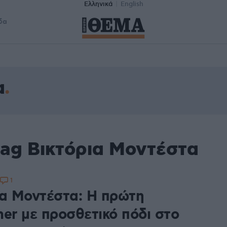
Ελληνικά
English
δα
α
tag Βικτόρια Μοντέστα
1
ια Μοντέστα: Η πρώτη
mer με προσθετικό πόδι στο