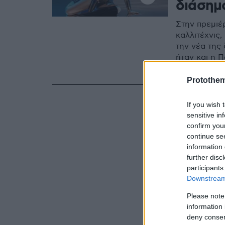
διάσημ
Στην πρεμιέ
καλλιτέχνις
την νέα της
ήταν και η Π
Crazy Horse
Protothe
If you wish 
sensitive in
confirm you
continue se
information 
further disc
participants
Downstream 
Please note
information 
deny consent