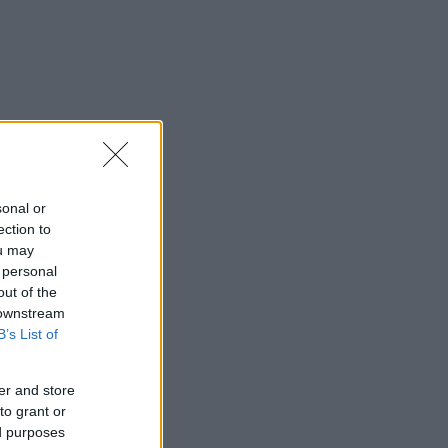
sonal or
ection to
ou may
 personal
out of the
 downstream
B’s List of
er and store
to grant or
ed purposes