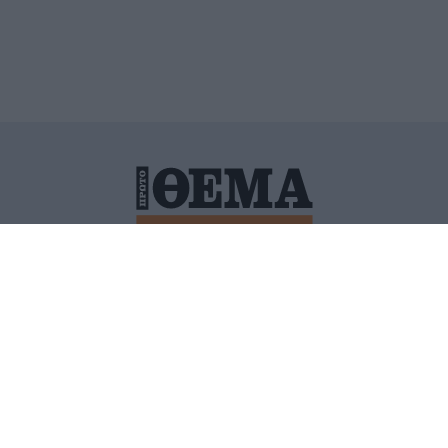
ΙΤΙΚΗ ΠΡΟΣΤΑΣΙΑΣ ΠΡΟΣΩΠΙΚΩΝ ΔΕΔΟΜΕΝΩΝ
ΠΟΛΙ