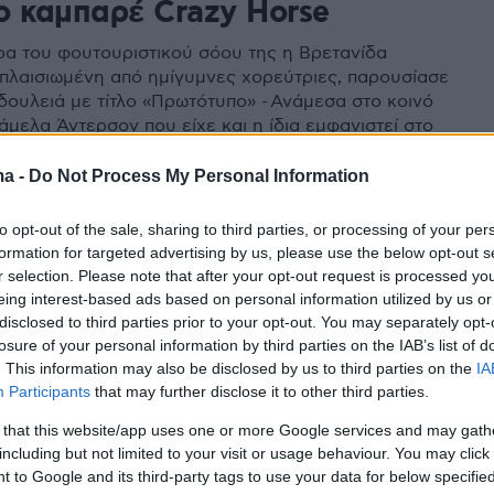
ο καμπαρέ Crazy Horse
ρα του φουτουριστικού σόου της η Βρετανίδα
, πλαισιωμένη από ημίγυμνες χορεύτριες, παρουσίασε
 δουλειά με τίτλο «Πρωτότυπο» - Ανάμεσα στο κοινό
άμελα Άντερσον που είχε και η ίδια εμφανιστεί στο
 το 2008
ma -
Do Not Process My Personal Information
to opt-out of the sale, sharing to third parties, or processing of your per
formation for targeted advertising by us, please use the below opt-out s
r selection. Please note that after your opt-out request is processed y
eing interest-based ads based on personal information utilized by us or
disclosed to third parties prior to your opt-out. You may separately opt-
losure of your personal information by third parties on the IAB’s list of
. This information may also be disclosed by us to third parties on the
IA
Participants
that may further disclose it to other third parties.
 that this website/app uses one or more Google services and may gath
including but not limited to your visit or usage behaviour. You may click 
 to Google and its third-party tags to use your data for below specifi