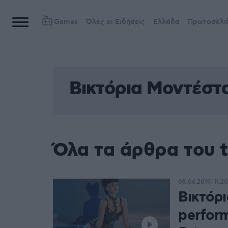
Games
Όλες οι Ειδήσεις
Ελλάδα
Πρωτοσέλι
Βικτόρια Μοντέστ
Όλα τα άρθρα του 
08.06.2019, 11:20
Βικτόρ
perfor