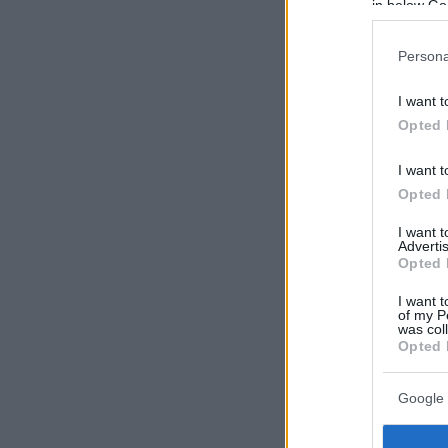
in below Go
Persona
I want t
Opted 
I want t
Opted 
I want 
Advertis
Opted 
I want t
of my P
was col
Opted 
Google 