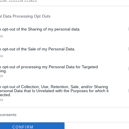
ogle consent section.
l Data Processing Opt Outs
o opt-out of the Sharing of my personal data.
In
o opt-out of the Sale of my Personal Data.
In
to opt-out of processing my Personal Data for Targeted
ing.
In
o opt-out of Collection, Use, Retention, Sale, and/or Sharing
ersonal Data that Is Unrelated with the Purposes for which it
lected.
In
consents
CONFIRM