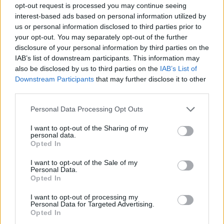
opt-out request is processed you may continue seeing
interest-based ads based on personal information utilized by
us or personal information disclosed to third parties prior to
your opt-out. You may separately opt-out of the further
disclosure of your personal information by third parties on the
IAB’s list of downstream participants. This information may
also be disclosed by us to third parties on the
IAB’s List of
Downstream Participants
that may further disclose it to other
third parties.
Please note that this website/app uses one or more Google
Personal Data Processing Opt Outs
services and may gather and store information including but
not limited to your visit or usage behaviour. You may click to
I want to opt-out of the Sharing of my
personal data.
grant or deny consent to Google and its third-party tags to
Opted In
use your data for below specified purposes in below Google
consent section.
I want to opt-out of the Sale of my
Personal Data.
Opted In
I want to opt-out of processing my
Personal Data for Targeted Advertising.
Opted In