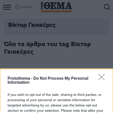
Games
Βίκτορ Γκιοκέρες
Όλα τα άρθρα του tag Βίκτορ
Γκιοκέρες
Protothema -
Do Not Process My Personal
Information
If you wish to opt-out of the sale, sharing to third parties, or
processing of your personal or sensitive information for
targeted advertising by us, please use the below opt-out
section to confirm your selection. Please note that after your