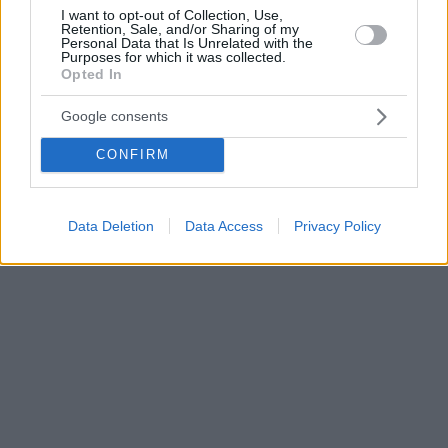
I want to opt-out of Collection, Use,
Retention, Sale, and/or Sharing of my
Personal Data that Is Unrelated with the
Purposes for which it was collected.
Opted In
Google consents
CONFIRM
Data Deletion
Data Access
Privacy Policy