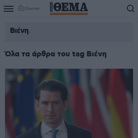
Games
Βιένη
Όλα τα άρθρα του tag Βιένη