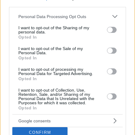
third parties.
Please note that this website/app uses one or more Google
Personal Data Processing Opt Outs
services and may gather and store information including but
not limited to your visit or usage behaviour. You may click to
I want to opt-out of the Sharing of my
personal data.
grant or deny consent to Google and its third-party tags to
Opted In
use your data for below specified purposes in below Google
consent section.
I want to opt-out of the Sale of my
Personal Data.
Opted In
I want to opt-out of processing my
Personal Data for Targeted Advertising.
Opted In
I want to opt-out of Collection, Use,
Retention, Sale, and/or Sharing of my
Personal Data that Is Unrelated with the
Purposes for which it was collected.
06.08.2020, 20:40
Opted In
Αυστρία: Επιστρέφει η μάσκα στα μεγάλα μουσεία της
Βιέννης
Google consents
Στόχος των μουσείων είναι να αυξήσουν το επίπεδο
ασφάλειας των επισκεπτών
CONFIRM