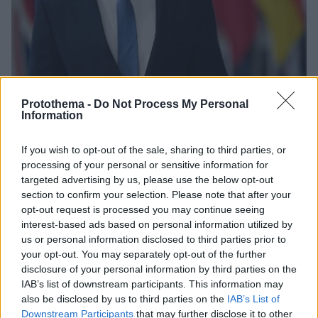
Protothema -
Do Not Process My Personal
Information
If you wish to opt-out of the sale, sharing to third parties, or
18.10.2023, 10:57
Αυστρία: Αρχίζει η δίκη του πρώην καγκελάριου
processing of your personal or sensitive information for
Σεμπάστιαν Κουρτς
targeted advertising by us, please use the below opt-out
section to confirm your selection. Please note that after your
Η διαδικασία στο δικαστήριο δεν αναμένεται να
opt-out request is processed you may continue seeing
ολοκληρωθεί πριν από το τέλος του έτους
interest-based ads based on personal information utilized by
us or personal information disclosed to third parties prior to
your opt-out. You may separately opt-out of the further
disclosure of your personal information by third parties on the
IAB’s list of downstream participants. This information may
also be disclosed by us to third parties on the
IAB’s List of
Downstream Participants
that may further disclose it to other